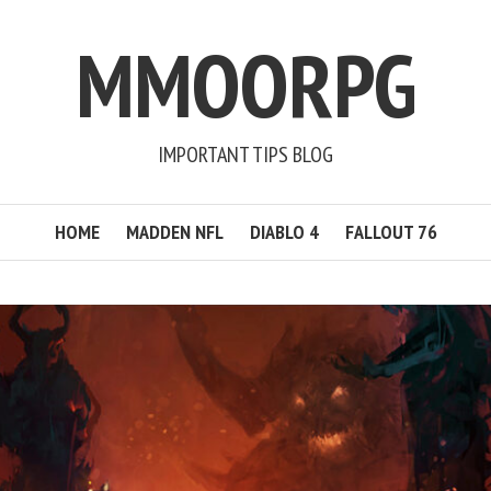
MMOORPG
IMPORTANT TIPS BLOG
HOME
MADDEN NFL
DIABLO 4
FALLOUT 76