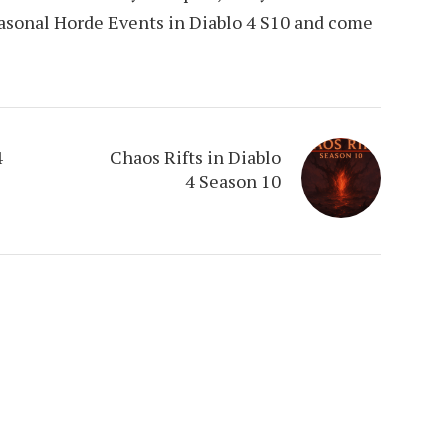
easonal Horde Events in Diablo 4 S10 and come
4
Chaos Rifts in Diablo
4 Season 10