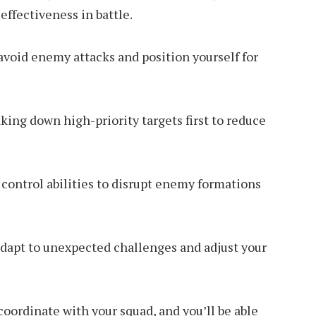
ffectiveness in battle.
avoid enemy attacks and position yourself for
aking down high-priority targets first to reduce
control abilities to disrupt enemy formations
 adapt to unexpected challenges and adjust your
coordinate with your squad, and you’ll be able