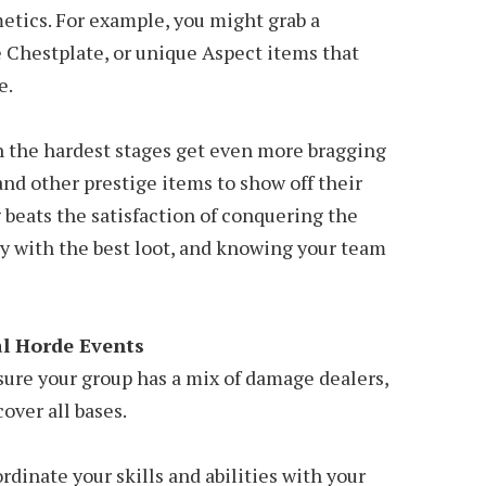
etics. For example, you might grab a
 Chestplate, or unique Aspect items that
e.
h the hardest stages get even more bragging
 and other prestige items to show off their
 beats the satisfaction of conquering the
y with the best loot, and knowing your team
al Horde Events
sure your group has a mix of damage dealers,
cover all bases.
rdinate your skills and abilities with your