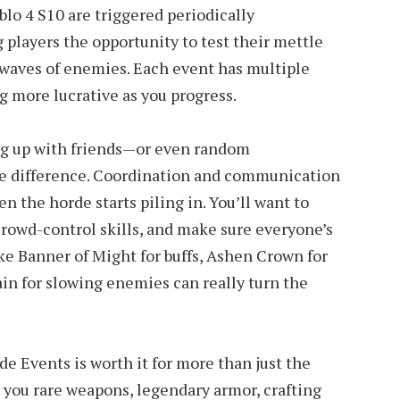
lo 4 S10 are triggered periodically
 players the opportunity to test their mettle
t waves of enemies. Each event has multiple
 more lucrative as you progress.
ng up with friends—or even random
 difference. Coordination and communication
n the horde starts piling in. You’ll want to
 crowd-control skills, and make sure everyone’s
ke Banner of Might for buffs, Ashen Crown for
n for slowing enemies can really turn the
de Events is worth it for more than just the
t you rare weapons, legendary armor, crafting