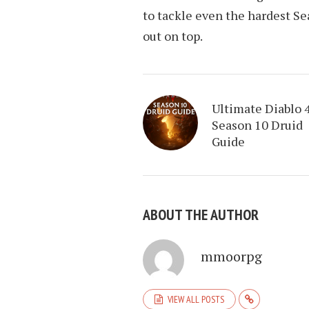
to tackle even the hardest S
out on top.
Ultimate Diablo 
Season 10 Druid
Guide
ABOUT THE AUTHOR
mmoorpg
VIEW ALL POSTS