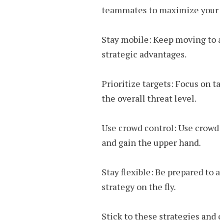
teammates to maximize your e
Stay mobile: Keep moving to 
strategic advantages.
Prioritize targets: Focus on t
the overall threat level.
Use crowd control: Use crowd 
and gain the upper hand.
Stay flexible: Be prepared to
strategy on the fly.
Stick to these strategies and 