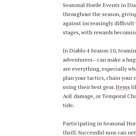
Seasonal Horde Events in Diab
throughout the season, giving
against increasingly difficul
stages, with rewards becoming
In Diablo 4 Season 10, teami
adventurers—can make a huge
are everything, especially whe
plan your tactics, chain your
using their best gear.
Items
li
AoE damage, or Temporal Chai
tide.
Participating in Seasonal Hor
thrill. Successful runs can ne