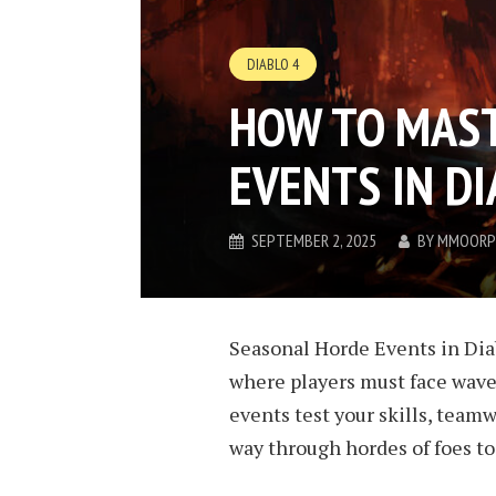
DIABLO 4
HOW TO MAS
EVENTS IN DI
SEPTEMBER 2, 2025
BY
MMOORP
Seasonal Horde Events in Dia
where players must face wave
events test your skills, teamw
way through hordes of foes to