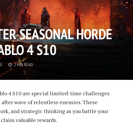
TER SEASONAL HORDE
ABLO 4 S10
G
2 MIN READ
blo 4 S10 are special limited-time challenges
 after wave of relentless enemies. These
ork, and strategic thinking as you battle your
 claim valuable rewards.