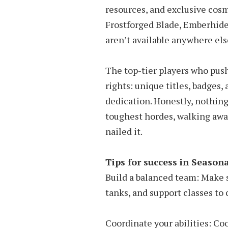
resources, and exclusive cosm
Frostforged Blade, Emberhide
aren’t available anywhere els
The top-tier players who pus
rights: unique titles, badges,
dedication. Honestly, nothing
toughest hordes, walking awa
nailed it.
Tips for success in Season
Build a balanced team: Make 
tanks, and support classes to 
Coordinate your abilities: Coo