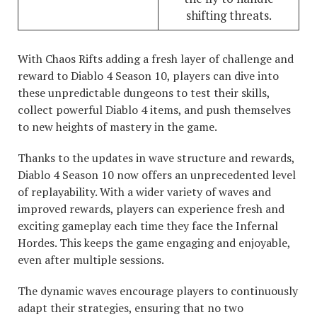
shifting threats.
With Chaos Rifts adding a fresh layer of challenge and
reward to Diablo 4 Season 10, players can dive into
these unpredictable dungeons to test their skills,
collect powerful Diablo 4 items, and push themselves
to new heights of mastery in the game.
Thanks to the updates in wave structure and rewards,
Diablo 4 Season 10 now offers an unprecedented level
of replayability. With a wider variety of waves and
improved rewards, players can experience fresh and
exciting gameplay each time they face the Infernal
Hordes. This keeps the game engaging and enjoyable,
even after multiple sessions.
The dynamic waves encourage players to continuously
adapt their strategies, ensuring that no two