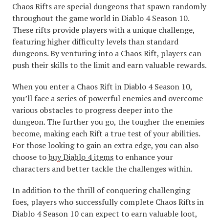
Chaos Rifts are special dungeons that spawn randomly
throughout the game world in Diablo 4 Season 10.
These rifts provide players with a unique challenge,
featuring higher difficulty levels than standard
dungeons. By venturing into a Chaos Rift, players can
push their skills to the limit and earn valuable rewards.
When you enter a Chaos Rift in Diablo 4 Season 10,
you’ll face a series of powerful enemies and overcome
various obstacles to progress deeper into the
dungeon. The further you go, the tougher the enemies
become, making each Rift a true test of your abilities.
For those looking to gain an extra edge, you can also
choose to
buy Diablo 4 items
to enhance your
characters and better tackle the challenges within.
In addition to the thrill of conquering challenging
foes, players who successfully complete Chaos Rifts in
Diablo 4 Season 10 can expect to earn valuable loot,