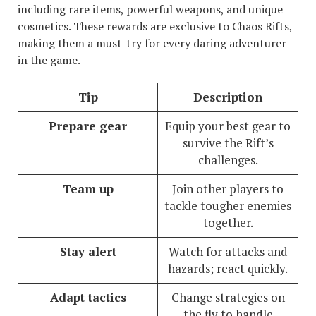
including rare items, powerful weapons, and unique
cosmetics. These rewards are exclusive to Chaos Rifts,
making them a must-try for every daring adventurer
in the game.
Tip
Description
Prepare gear
Equip your best gear to
survive the Rift’s
challenges.
Team up
Join other players to
tackle tougher enemies
together.
Stay alert
Watch for attacks and
hazards; react quickly.
Adapt tactics
Change strategies on
the fly to handle