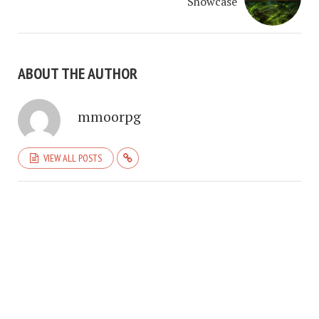
Showcase
ABOUT THE AUTHOR
mmoorpg
VIEW ALL POSTS
COPYRIGHT © 2026. CREATED BY
MEKS
. POWERED BY
WORDPRESS
.