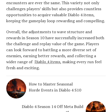
encounters are ever the same. This variety not only
challenges players’ skills but also provides countless
opportunities to acquire valuable Diablo 4 items,
keeping the gameplay loop rewarding and compelling.
Overall, the adjustments to wave structure and
rewards in Season 10 have successfully increased both
the challenge and replay value of the game. Players
can look forward to battling a more diverse set of
enemies, earning better rewards, and collecting a
wider range of
Diablo 4 items
, making every run feel
fresh and exciting.
How to Master Seasonal
Horde Events in Diablo 4 S10
Diablo 4 Season 14 Off Meta Build