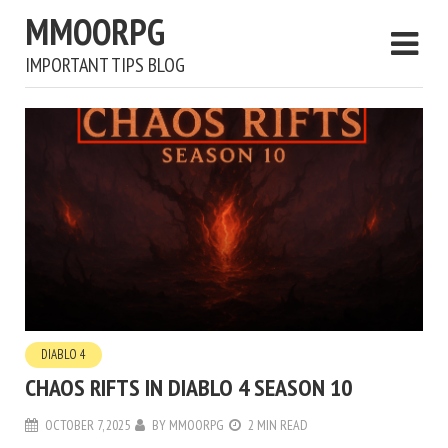
MMOORPG
IMPORTANT TIPS BLOG
DIABLO 4
CHAOS RIFTS IN DIABLO 4 SEASON 10
OCTOBER 7, 2025
BY
MMOORPG
2 MIN READ