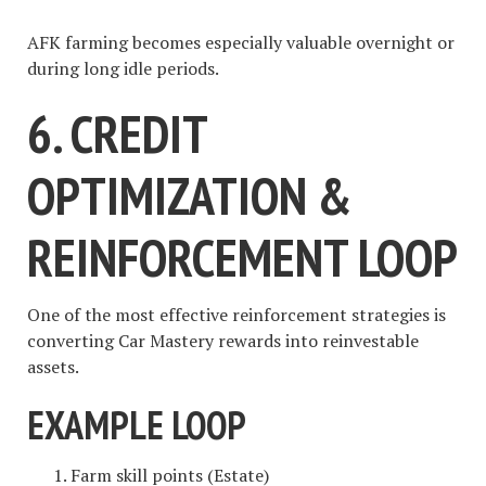
AFK farming becomes especially valuable overnight or
during long idle periods.
6. CREDIT
OPTIMIZATION &
REINFORCEMENT LOOP
One of the most effective reinforcement strategies is
converting Car Mastery rewards into reinvestable
assets.
EXAMPLE LOOP
Farm skill points (Estate)