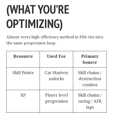
(WHAT YOU’RE
OPTIMIZING)
Almost every high-efficiency method in FH6 ties into
the same progression loop:
Resource
Used For
Primary
Source
Skill Points
Car Mastery
Skill chains /
unlocks
destruction
combos
XP
Player level
Skill chains /
progression
racing / AFK
laps