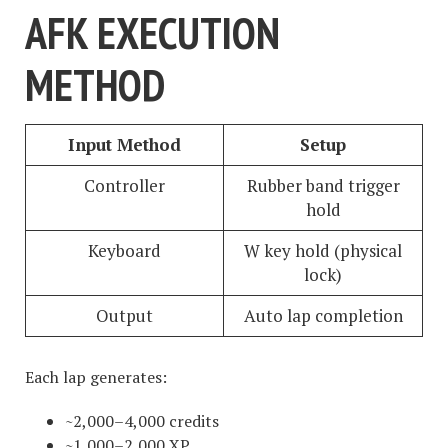
AFK EXECUTION
METHOD
Input Method
Setup
Controller
Rubber band trigger
hold
Keyboard
W key hold (physical
lock)
Output
Auto lap completion
Each lap generates:
~2,000–4,000 credits
~1,000–2,000 XP