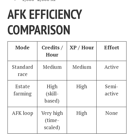
AFK EFFICIENCY
COMPARISON
Mode
Credits /
XP / Hour
Effort
Hour
Standard
Medium
Medium
Active
race
Estate
High
High
Semi-
farming
(skill-
active
based)
AFK loop
Very high
High
None
(time-
scaled)