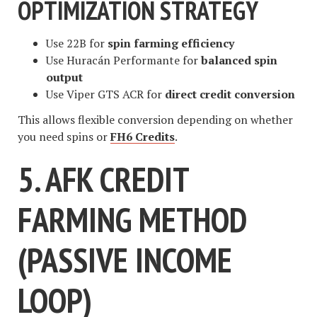
OPTIMIZATION STRATEGY
Use 22B for
spin farming efficiency
Use Huracán Performante for
balanced spin
output
Use Viper GTS ACR for
direct credit conversion
This allows flexible conversion depending on whether
you need spins or
FH6 Credits
.
5. AFK CREDIT
FARMING METHOD
(PASSIVE INCOME
LOOP)