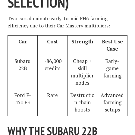
SELECTION)
Two cars dominate early-to-mid FH6 farming
efficiency due to their Car Mastery multipliers:
Car
Cost
Strength
Best Use
Case
Subaru
~86,000
Cheap +
Early-
22B
credits
skill
game
multiplier
farming
nodes
Ford F-
Rare
Destructio
Advanced
450 FE
n chain
farming
boosts
setups
WHY THE SUBARU 22B