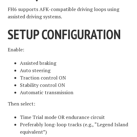
FH6 supports AFK-compatible driving loops using
assisted driving systems.
SETUP CONFIGURATION
Enable:
Assisted braking
Auto steering
Traction control ON
Stability control ON
Automatic transmission
Then select:
Time Trial mode OR endurance circuit
Preferably long-loop tracks (e.g., “Legend Island
equivalent”)