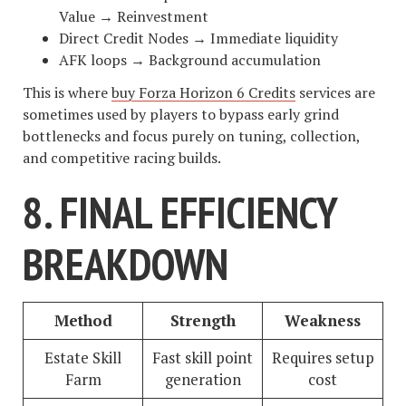
Value → Reinvestment
Direct Credit Nodes → Immediate liquidity
AFK loops → Background accumulation
This is where
buy Forza Horizon 6 Credits
services are
sometimes used by players to bypass early grind
bottlenecks and focus purely on tuning, collection,
and competitive racing builds.
8. FINAL EFFICIENCY
BREAKDOWN
Method
Strength
Weakness
Estate Skill
Fast skill point
Requires setup
Farm
generation
cost