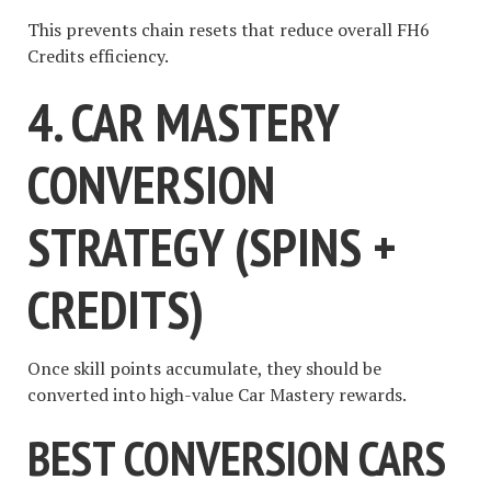
This prevents chain resets that reduce overall FH6
Credits efficiency.
4. CAR MASTERY
CONVERSION
STRATEGY (SPINS +
CREDITS)
Once skill points accumulate, they should be
converted into high-value Car Mastery rewards.
BEST CONVERSION CARS