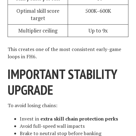
Optimal skill score
500K–600K
target
Multiplier ceiling
Up to 9x
This creates one of the most consistent early-game
loops in FH6.
IMPORTANT STABILITY
UPGRADE
To avoid losing chains:
Invest in
extra skill chain protection perks
Avoid full-speed wall impacts
Brake to neutral stop before banking