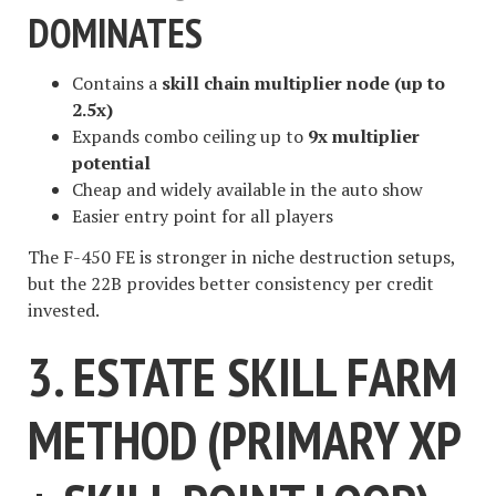
DOMINATES
Contains a
skill chain multiplier node (up to
2.5x)
Expands combo ceiling up to
9x multiplier
potential
Cheap and widely available in the auto show
Easier entry point for all players
The F-450 FE is stronger in niche destruction setups,
but the 22B provides better consistency per credit
invested.
3. ESTATE SKILL FARM
METHOD (PRIMARY XP