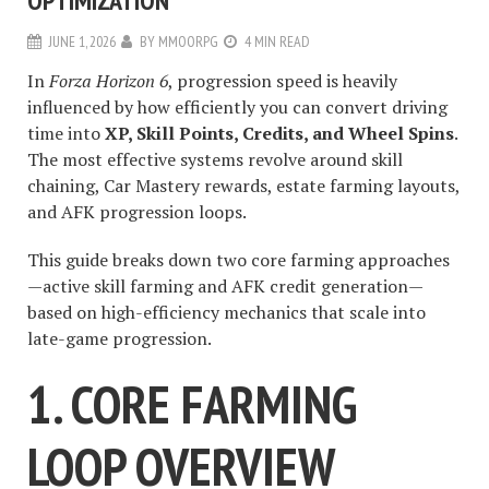
OPTIMIZATION
JUNE 1, 2026
BY
MMOORPG
4 MIN READ
In
Forza Horizon 6
, progression speed is heavily
influenced by how efficiently you can convert driving
time into
XP, Skill Points, Credits, and Wheel Spins
.
The most effective systems revolve around skill
chaining, Car Mastery rewards, estate farming layouts,
and AFK progression loops.
This guide breaks down two core farming approaches
—active skill farming and AFK credit generation—
based on high-efficiency mechanics that scale into
late-game progression.
1. CORE FARMING
LOOP OVERVIEW