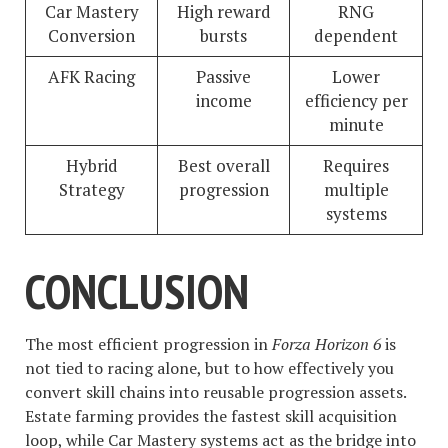
Car Mastery
High reward
RNG
Conversion
bursts
dependent
AFK Racing
Passive
Lower
income
efficiency per
minute
Hybrid
Best overall
Requires
Strategy
progression
multiple
systems
CONCLUSION
The most efficient progression in
Forza Horizon 6
is
not tied to racing alone, but to how effectively you
convert skill chains into reusable progression assets.
Estate farming provides the fastest skill acquisition
loop, while Car Mastery systems act as the bridge into