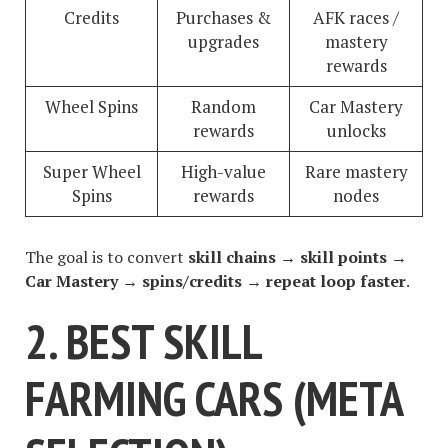
Credits
Purchases &
AFK races /
upgrades
mastery
rewards
Wheel Spins
Random
Car Mastery
rewards
unlocks
Super Wheel
High-value
Rare mastery
Spins
rewards
nodes
The goal is to convert
skill chains → skill points →
Car Mastery → spins/credits → repeat loop faster
.
2. BEST SKILL
FARMING CARS (META