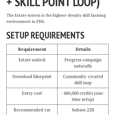
+ SKILL POINT LOOP)
The Estate system is the highest-density skill farming
environment in FH6.
SETUP REQUIREMENTS
Requirement
Details
Estate unlock
Progress campaign
naturally
Download blueprint
Community-created
skill map
Entry cost
~400,000 credits (one-
time setup)
Recommended car
Subaru 22B