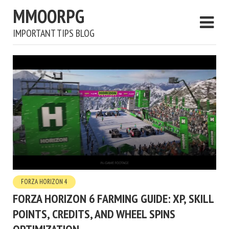
MMOORPG
IMPORTANT TIPS BLOG
FORZA HORIZON 4
FORZA HORIZON 6 FARMING GUIDE: XP, SKILL
POINTS, CREDITS, AND WHEEL SPINS