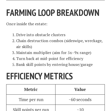
FARMING LOOP BREAKDOWN
Once inside the estate:
Drive into obstacle clusters
Chain destruction combos (sideswipe, wreckage,
air skills)
Maintain multiplier (aim for 5x–9x range)
Turn back at mid-point for efficiency
Bank skill points by entering house/garage
EFFICIENCY METRICS
Metric
Value
Time per run
~60 seconds
Skill points per run
~10