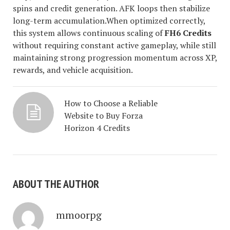
spins and credit generation. AFK loops then stabilize
long-term accumulation.When optimized correctly,
this system allows continuous scaling of
FH6 Credits
without requiring constant active gameplay, while still
maintaining strong progression momentum across XP,
rewards, and vehicle acquisition.
How to Choose a Reliable
Website to Buy Forza
Horizon 4 Credits
ABOUT THE AUTHOR
mmoorpg