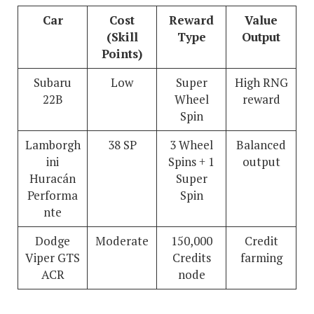
Car
Cost
Reward
Value
(Skill
Type
Output
Points)
Subaru
Low
Super
High RNG
22B
Wheel
reward
Spin
Lamborgh
38 SP
3 Wheel
Balanced
ini
Spins + 1
output
Huracán
Super
Performa
Spin
nte
Dodge
Moderate
150,000
Credit
Viper GTS
Credits
farming
ACR
node