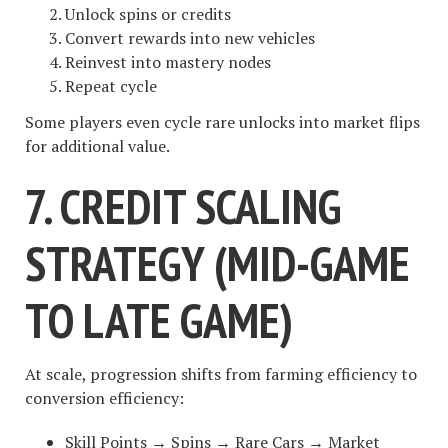
Unlock spins or credits
Convert rewards into new vehicles
Reinvest into mastery nodes
Repeat cycle
Some players even cycle rare unlocks into market flips
for additional value.
7. CREDIT SCALING
STRATEGY (MID-GAME
TO LATE GAME)
At scale, progression shifts from farming efficiency to
conversion efficiency:
Skill Points → Spins → Rare Cars → Market