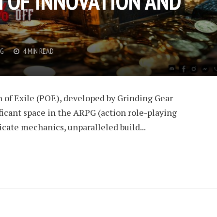
 OF INNOVATION AND
G
4 MIN READ
th of Exile (POE), developed by Grinding Gear
ficant space in the ARPG (action role-playing
cate mechanics, unparalleled build...