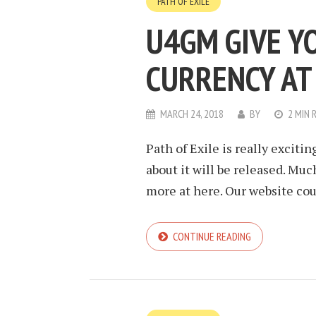
PATH OF EXILE
U4GM GIVE Y
CURRENCY AT
MARCH 24, 2018
BY
2 MIN 
Path of Exile is really excitin
about it will be released. Mu
more at here. Our website coul
CONTINUE READING