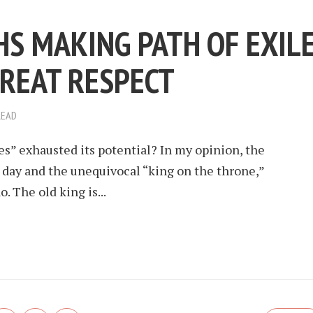
HS MAKING PATH OF EXIL
REAT RESPECT
READ
es” exhausted its potential? In my opinion, the
s day and the unequivocal “king on the throne,”
. The old king is...