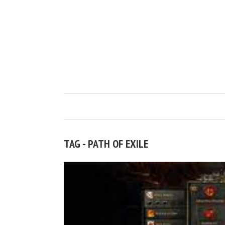
TAG - PATH OF EXILE