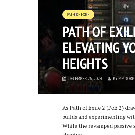
PATH OF EXILE
PATH OF EXIL
ELEVATING Y
HEIGHTS
DECEMBER 26, 2024
BY
MMOORP
As Path of Exile 2 (PoE 2) dra
builds and experimenting wit
While the revamped passive ski
shaping...