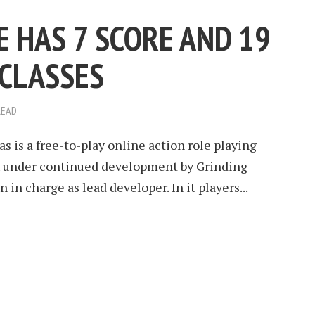
E HAS 7 SCORE AND 19
CLASSES
READ
as is a free-to-play online action role playing
 under continued development by Grinding
in charge as lead developer. In it players...