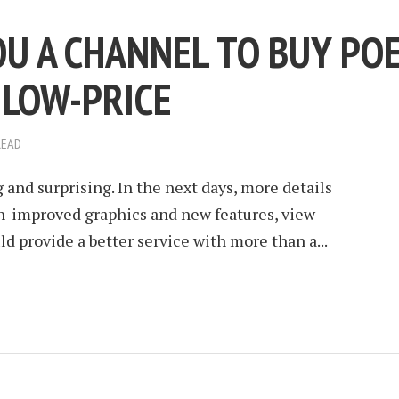
OU A CHANNEL TO BUY PO
 LOW-PRICE
READ
g and surprising. In the next days, more details
ch-improved graphics and new features, view
d provide a better service with more than a...