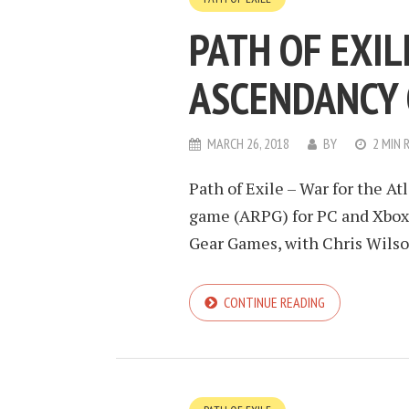
PATH OF EXIL
ASCENDANCY 
MARCH 26, 2018
BY
2 MIN 
Path of Exile – War for the Atl
game (ARPG) for PC and Xbox
Gear Games, with Chris Wilson 
CONTINUE READING