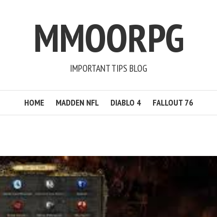
MMOORPG
IMPORTANT TIPS BLOG
HOME
MADDEN NFL
DIABLO 4
FALLOUT 76