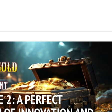
E 2: A PERFECT