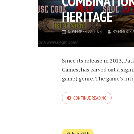
COMBINATION
HERITAGE
NOVEMBER 22, 2024
BY
MMOORP
Since its release in 2013, Pa
Games, has carved out a signi
game) genre. The game’s intri
CONTINUE READING
PATH OF EXILE