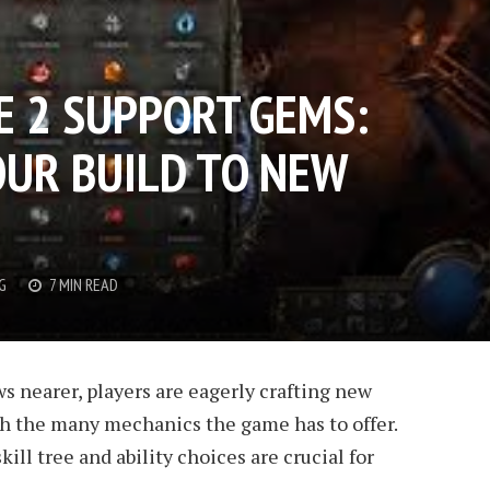
E 2 SUPPORT GEMS:
OUR BUILD TO NEW
G
7 MIN READ
ws nearer, players are eagerly crafting new
h the many mechanics the game has to offer.
ll tree and ability choices are crucial for