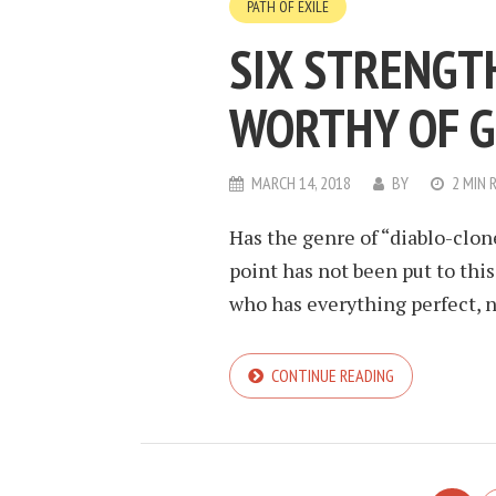
PATH OF EXILE
SIX STRENGT
WORTHY OF G
MARCH 14, 2018
BY
2 MIN 
Has the genre of “diablo-clon
point has not been put to thi
who has everything perfect, no
CONTINUE READING