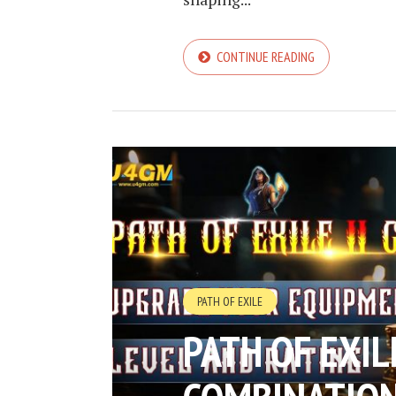
CONTINUE READING
PATH OF EXILE
PATH OF EXIL