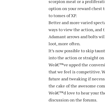
scorpion meat or a proliferat
option on your reward chest 
to tomes of XP.
Better and more varied specta
ways to view the action, and 
Adamant arrows and bolts wil
loot, more often.
It’s now possible to skip taun
into the action or straight on
Weâ€™ve upped the conversion
that we feel is competitive. 
future and tweaking if necess
the cake of the awesome comb
Weâ€™d love to hear your thou
discussion on the forums.