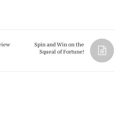
view
Spin and Win on the
Squeal of Fortune!