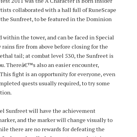
fest 2011 was the A Character Is Born insider
tists collaborated with a hall full of RuneScape
 the Sunfreet, to be featured in the Dominion
within the tower, and can be faced in Special
rains fire from above before closing for the
lethal tail; at combat level 530, the Sunfreet is
you. Thereâ€™s also an easier encounter,
 This fight is an opportunity for everyone, even
ompleted quests usually required, to try some
tion.
el Sunfreet will have the achievement
arker, and the marker will change visually to
le there are no rewards for defeating the