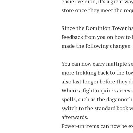
easier version, it’s a great wa
store once they meet the req
Since the Dominion Tower has
feedback from you on how to
made the following changes:
You can now carry multiple set
more trekking back to the tow
also last longer before they d
Where a fight requires access
spells, such as the dagannoth
switch to the standard book wh
afterwards.
Power-up items can now be ex