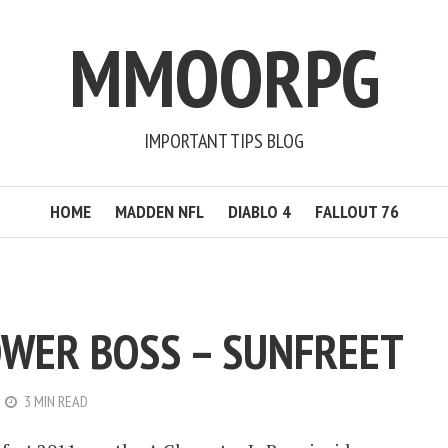
MMOORPG
IMPORTANT TIPS BLOG
HOME
MADDEN NFL
DIABLO 4
FALLOUT 76
WER BOSS – SUNFREET
3 MIN READ