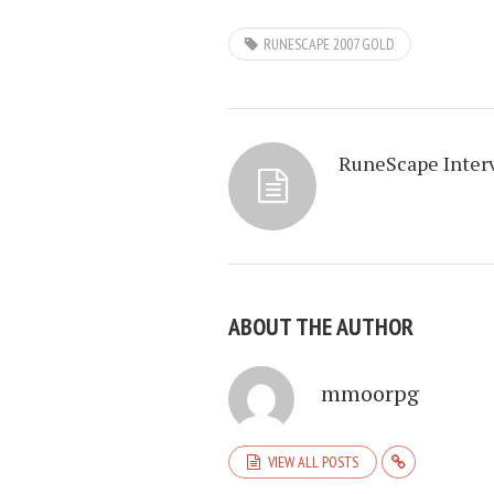
RUNESCAPE 2007 GOLD
RuneScape Inter
ABOUT THE AUTHOR
mmoorpg
VIEW ALL POSTS