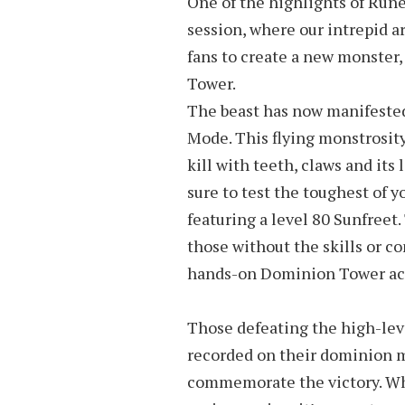
One of the highlights of Rune
session, where our intrepid ar
fans to create a new monster,
Tower.
The beast has now manifested 
Mode. This flying monstrosity 
kill with teeth, claws and its 
sure to test the toughest of 
featuring a level 80 Sunfreet.
those without the skills or c
hands-on Dominion Tower ac
Those defeating the high-lev
recorded on their dominion m
commemorate the victory. Whi