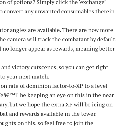
ion of potions? Simply click the ‘exchange’
to convert any unwanted consumables therein
tor angles are available. There are now more
the camera will track the combatant by default.
l no longer appear as rewards, meaning better
t and victory cutscenes, so you can get right
 to your next match.
 rate of dominion factor-to-XP to a level
Weâ€™ll be keeping an eye on this in the near
ary, but we hope the extra XP will be icing on
at and rewards available in the tower.
ghts on this, so feel free to join the