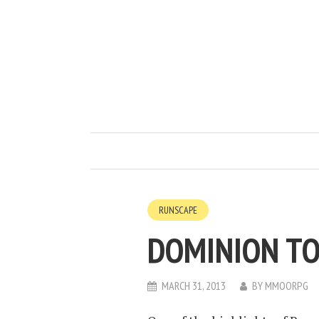
RUNSCAPE
DOMINION TO
MARCH 31, 2013
BY
MMOORPG