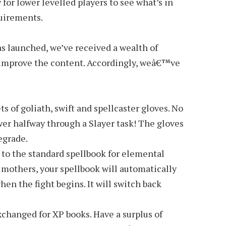
y for lower levelled players to see what’s in
uirements.
 launched, we’ve received a wealth of
 improve the content. Accordingly, weâ€™ve
s of goliath, swift and spellcaster gloves. No
er halfway through a Slayer task! The gloves
egrade.
 to the standard spellbook for elemental
 mothers, your spellbook will automatically
en the fight begins. It will switch back
changed for XP books. Have a surplus of