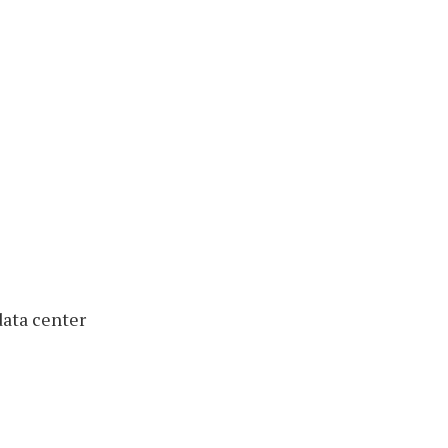
ata center