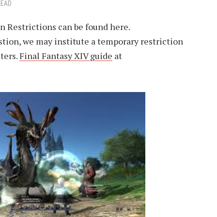
READ
n Restrictions can be found here.
tion, we may institute a temporary restriction
ters.
Final Fantasy XIV guide
at