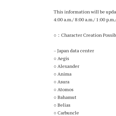
This information will be upda
4:00 a.m./ 8:00 a.m./ 1:00 p.m.
○：Character Creation Possib
– Japan data center
○ Aegis
○ Alexander
○ Anima
○ Asura
○ Atomos
○ Bahamut
○ Belias
○ Carbuncle