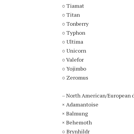
○ Tiamat
○ Titan
○ Tonberry
○ Typhon
○ Ultima
○ Unicorn
○ Valefor
○ Yojimbo
○ Zeromus
– North American/European d
× Adamantoise
× Balmung
× Behemoth
○ Brynhildr