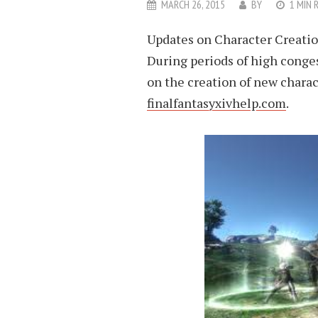
MARCH 26, 2015
BY
1 MIN 
Updates on Character Creatio
During periods of high conges
on the creation of new charac
finalfantasyxivhelp.com
.