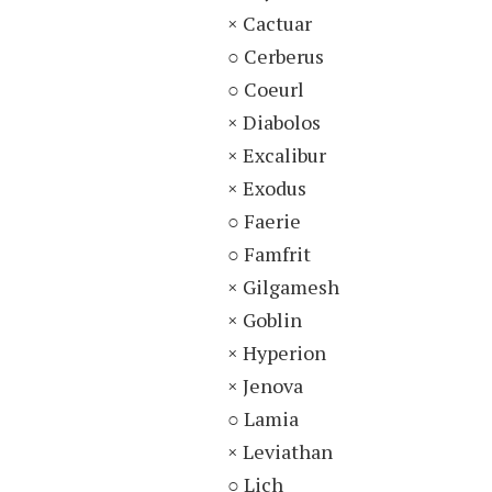
× Cactuar
○ Cerberus
○ Coeurl
× Diabolos
× Excalibur
× Exodus
○ Faerie
○ Famfrit
× Gilgamesh
× Goblin
× Hyperion
× Jenova
○ Lamia
× Leviathan
○ Lich