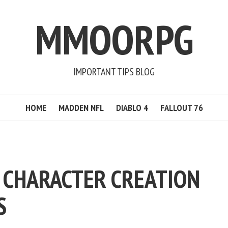
MMOORPG
IMPORTANT TIPS BLOG
HOME
MADDEN NFL
DIABLO 4
FALLOUT 76
V CHARACTER CREATION
S