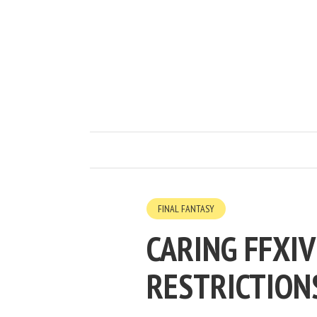
FINAL FANTASY
CARING FFXI
RESTRICTION