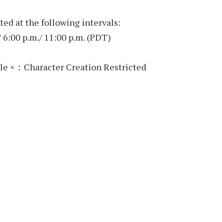
ted at the following intervals:
/ 6:00 p.m./ 11:00 p.m. (PDT)
le ×：Character Creation Restricted