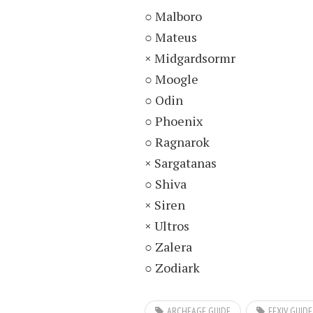
○ Malboro
○ Mateus
× Midgardsormr
○ Moogle
○ Odin
○ Phoenix
○ Ragnarok
× Sargatanas
○ Shiva
× Siren
× Ultros
○ Zalera
○ Zodiark
ARCHEAGE GUIDE
FFXIV GUIDE