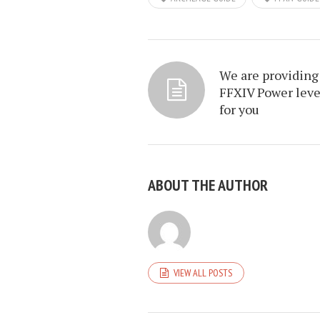
We are providing
FFXIV Power leve
for you
ABOUT THE AUTHOR
VIEW ALL POSTS