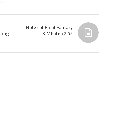
Notes of Final Fantasy
ling
XIV Patch 2.55