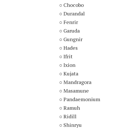
○ Chocobo
○ Durandal
○ Fenrir
○ Garuda
○ Gungnir
○ Hades
○ Ifrit
○ Ixion
○ Kujata
○ Mandragora
○ Masamune
○ Pandaemonium
○ Ramuh
○ Ridill
○ Shinryu