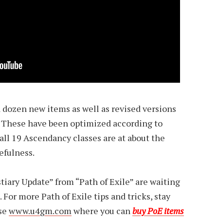
 dozen new items as well as revised versions
. These have been optimized according to
t all 19 Ascendancy classes are at about the
efulness.
stiary Update” from “Path of Exile” are waiting
. For more Path of Exile tips and tricks, stay
ose
www.u4gm.com
where you can
buy PoE items