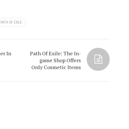
PATH OF EXILE
er In
Path Of Exile: The In-
game Shop Offers
Only Cosmetic Items