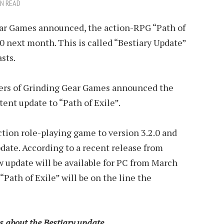
IN READ
ear Games announced, the action-RPG “Path of
.0 next month. This is called “Bestiary Update”
sts.
pers of Grinding Gear Games announced the
nt update to “Path of Exile”.
action role-playing game to version 3.2.0 and
date. According to a recent release from
 update will be available for PC from March
Path of Exile” will be on the line the
ls about the Bestiary update