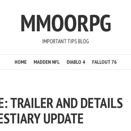
MMOORPG
IMPORTANT TIPS BLOG
HOME
MADDEN NFL
DIABLO 4
FALLOUT 76
E: TRAILER AND DETAILS
ESTIARY UPDATE