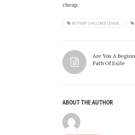
cheap.
BESTIARY CHALLENGE LEAGUE
Are You A Beginn
Path Of Exile
ABOUT THE AUTHOR