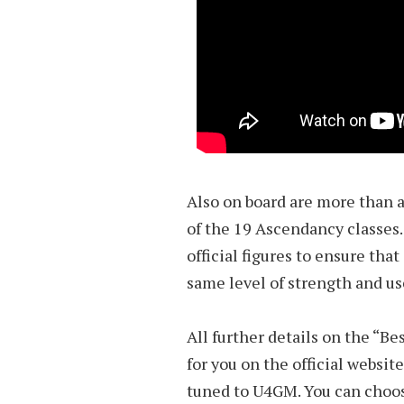
Also on board are more than a
of the 19 Ascendancy classes
official figures to ensure tha
same level of strength and us
All further details on the “Be
for you on the official website
tuned to U4GM. You can cho