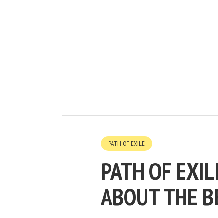
PATH OF EXILE
PATH OF EXIL
ABOUT THE B