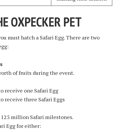
HE OXPECKER PET
ou must hatch a Safari Egg. There are two
egg:
s
orth of fruits during the event.
o receive one Safari Egg
o receive three Safari Eggs
125 million Safari milestones.
ri Egg for either: