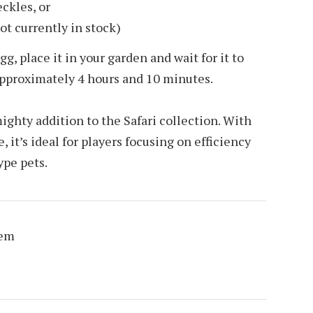
ckles, or
ot currently in stock)
, place it in your garden and wait for it to
approximately 4 hours and 10 minutes.
ighty addition to the Safari collection. With
 it’s ideal for players focusing on efficiency
ype pets.
Gem