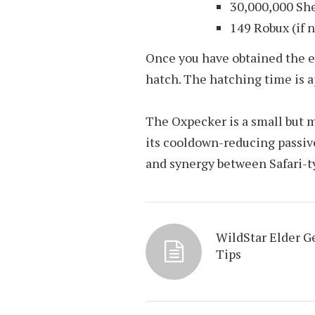
30,000,000 She
149 Robux (if n
Once you have obtained the egg
hatch. The hatching time is 
The Oxpecker is a small but m
its cooldown-reducing passive,
and synergy between Safari-t
WildStar Elder 
Tips