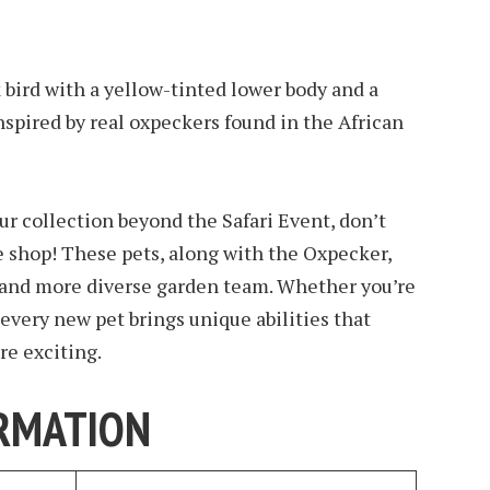
 bird with a yellow-tinted lower body and a
nspired by real oxpeckers found in the African
ur collection beyond the Safari Event, don’t
e shop! These pets, along with the Oxpecker,
r and more diverse garden team. Whether you’re
, every new pet brings unique abilities that
e exciting.
RMATION