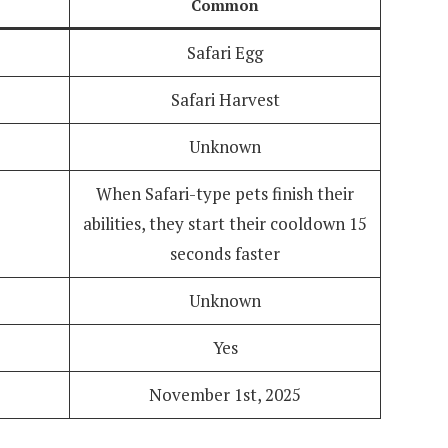
Common
Safari Egg
Safari Harvest
Unknown
When Safari-type pets finish their
abilities, they start their cooldown 15
seconds faster
Unknown
Yes
November 1st, 2025