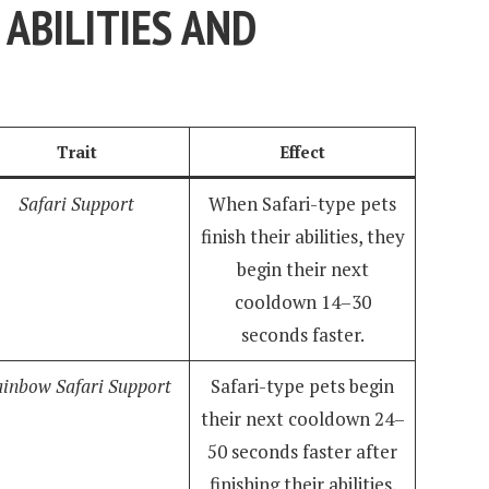
ABILITIES AND
Trait
Effect
Safari Support
When Safari-type pets
finish their abilities, they
begin their next
cooldown 14–30
seconds faster.
inbow Safari Support
Safari-type pets begin
their next cooldown 24–
50 seconds faster after
finishing their abilities.