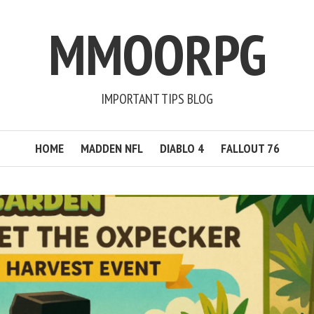
MMOORPG
IMPORTANT TIPS BLOG
HOME
MADDEN NFL
DIABLO 4
FALLOUT 76