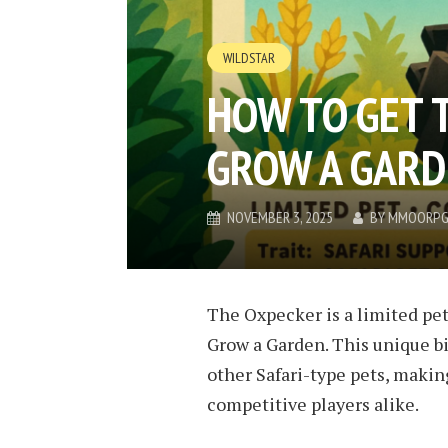
WILDSTAR
HOW TO GET 
GROW A GAR
NOVEMBER 3, 2025
BY
MMOORP
The Oxpecker is a limited pet
Grow a Garden. This unique bi
other Safari-type pets, makin
competitive players alike.