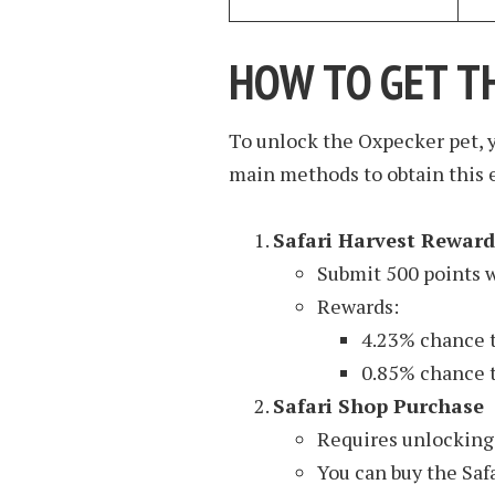
HOW TO GET T
To unlock the Oxpecker pet, y
main methods to obtain this 
Safari Harvest Reward
Submit 500 points w
Rewards:
4.23% chance t
0.85% chance t
Safari Shop Purchase
Requires unlocking 
You can buy the Safa