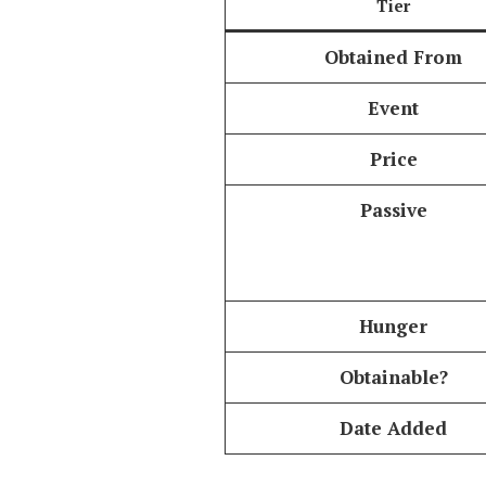
Tier
Obtained From
Event
Price
Passive
Hunger
Obtainable?
Date Added