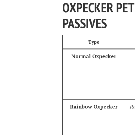
OXPECKER PET 
PASSIVES
Type
Normal Oxpecker
Rainbow Oxpecker
Ra