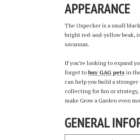
APPEARANCE
The Oxpecker is a small black
bright red-and-yellow beak, i
savannas.
If you’re looking to expand yo
forget to
buy GAG pets
in th
can help you build a stronge
collecting for fun or strategy
make Grow a Garden even mor
GENERAL INFO