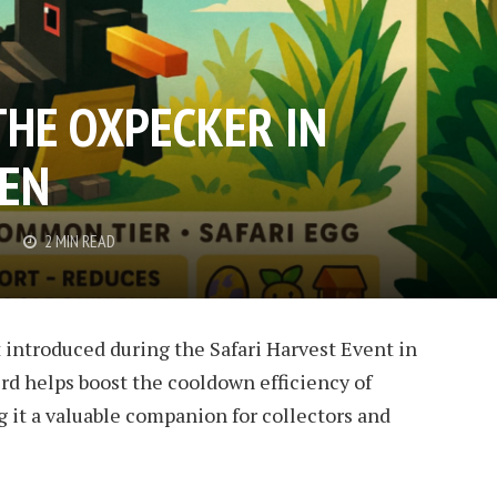
THE OXPECKER IN
DEN
G
2 MIN READ
 introduced during the Safari Harvest Event in
rd helps boost the cooldown efficiency of
g it a valuable companion for collectors and