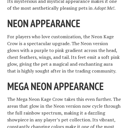
Its mysterious and mystical appearance makes it one
of the most aesthetically pleasing pets in
Adopt Me!
.
NEON APPEARANCE
For players who love customization, the Neon Kage
Crow is a spectacular upgrade. The Neon version
glows with a purple to pink gradient across the head,
chest feathers, wings, and tail. Its feet emit a soft pink
glow, giving the pet a magical and enchanting aura
that is highly sought after in the trading community.
MEGA NEON APPEARANCE
The Mega Neon Kage Crow takes this even further. The
areas that glow in the Neon version now cycle through
the full rainbow spectrum, making it a dazzling
showpiece in any player’s pet collection. Its vibrant,
constantly changing colors make it one of the most