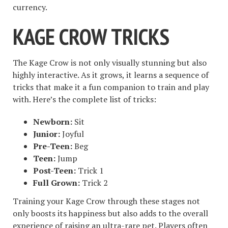
currency.
KAGE CROW TRICKS
The Kage Crow is not only visually stunning but also
highly interactive. As it grows, it learns a sequence of
tricks that make it a fun companion to train and play
with. Here’s the complete list of tricks:
Newborn:
Sit
Junior:
Joyful
Pre-Teen:
Beg
Teen:
Jump
Post-Teen:
Trick 1
Full Grown:
Trick 2
Training your Kage Crow through these stages not
only boosts its happiness but also adds to the overall
experience of raising an ultra-rare pet. Players often