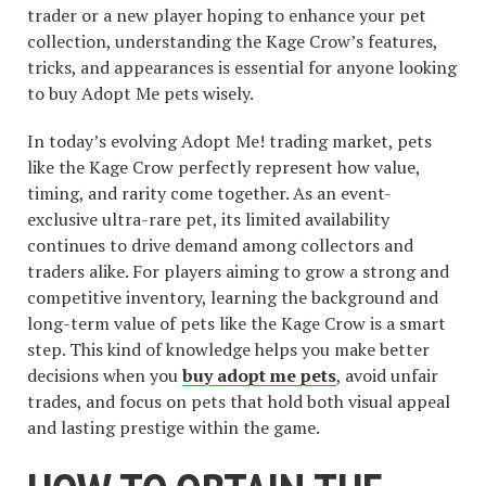
trader or a new player hoping to enhance your pet
collection, understanding the Kage Crow’s features,
tricks, and appearances is essential for anyone looking
to buy Adopt Me pets wisely.
In today’s evolving Adopt Me! trading market, pets
like the Kage Crow perfectly represent how value,
timing, and rarity come together. As an event-
exclusive ultra-rare pet, its limited availability
continues to drive demand among collectors and
traders alike. For players aiming to grow a strong and
competitive inventory, learning the background and
long-term value of pets like the Kage Crow is a smart
step. This kind of knowledge helps you make better
decisions when you
buy adopt me pets
, avoid unfair
trades, and focus on pets that hold both visual appeal
and lasting prestige within the game.