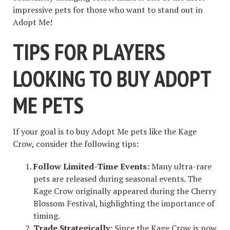
impressive pets for those who want to stand out in
Adopt Me!
TIPS FOR PLAYERS
LOOKING TO BUY ADOPT
ME PETS
If your goal is to buy Adopt Me pets like the Kage
Crow, consider the following tips:
Follow Limited-Time Events:
Many ultra-rare
pets are released during seasonal events. The
Kage Crow originally appeared during the Cherry
Blossom Festival, highlighting the importance of
timing.
Trade Strategically:
Since the Kage Crow is now