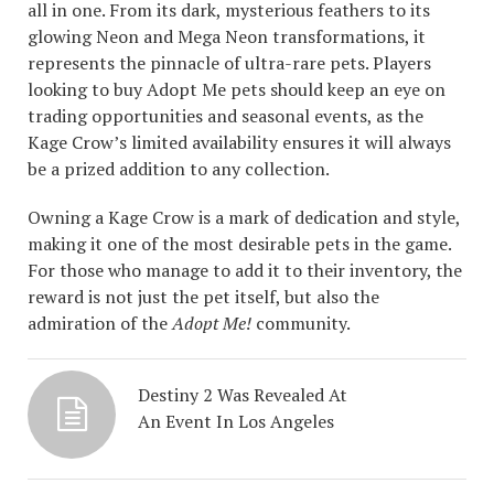
all in one. From its dark, mysterious feathers to its
glowing Neon and Mega Neon transformations, it
represents the pinnacle of ultra-rare pets. Players
looking to buy Adopt Me pets should keep an eye on
trading opportunities and seasonal events, as the
Kage Crow’s limited availability ensures it will always
be a prized addition to any collection.
Owning a Kage Crow is a mark of dedication and style,
making it one of the most desirable pets in the game.
For those who manage to add it to their inventory, the
reward is not just the pet itself, but also the
admiration of the
Adopt Me!
community.
Destiny 2 Was Revealed At
An Event In Los Angeles