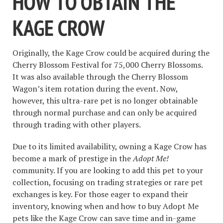
HOW TO OBTAIN THE
KAGE CROW
Originally, the Kage Crow could be acquired during the
Cherry Blossom Festival for 75,000 Cherry Blossoms.
It was also available through the Cherry Blossom
Wagon’s item rotation during the event. Now,
however, this ultra-rare pet is no longer obtainable
through normal purchase and can only be acquired
through trading with other players.
Due to its limited availability, owning a Kage Crow has
become a mark of prestige in the
Adopt Me!
community. If you are looking to add this pet to your
collection, focusing on trading strategies or rare pet
exchanges is key. For those eager to expand their
inventory, knowing when and how to buy Adopt Me
pets like the Kage Crow can save time and in-game