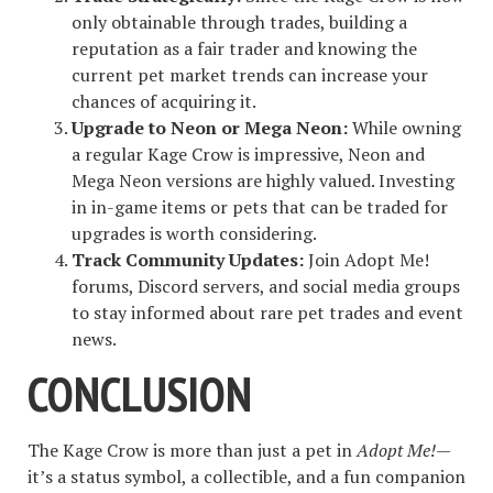
only obtainable through trades, building a
reputation as a fair trader and knowing the
current pet market trends can increase your
chances of acquiring it.
Upgrade to Neon or Mega Neon:
While owning
a regular Kage Crow is impressive, Neon and
Mega Neon versions are highly valued. Investing
in in-game items or pets that can be traded for
upgrades is worth considering.
Track Community Updates:
Join Adopt Me!
forums, Discord servers, and social media groups
to stay informed about rare pet trades and event
news.
CONCLUSION
The Kage Crow is more than just a pet in
Adopt Me!
—
it’s a status symbol, a collectible, and a fun companion