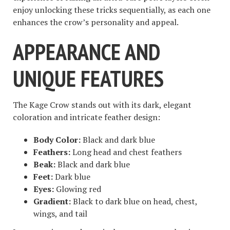
enjoy unlocking these tricks sequentially, as each one
enhances the crow’s personality and appeal.
APPEARANCE AND
UNIQUE FEATURES
The Kage Crow stands out with its dark, elegant
coloration and intricate feather design:
Body Color:
Black and dark blue
Feathers:
Long head and chest feathers
Beak:
Black and dark blue
Feet:
Dark blue
Eyes:
Glowing red
Gradient:
Black to dark blue on head, chest,
wings, and tail