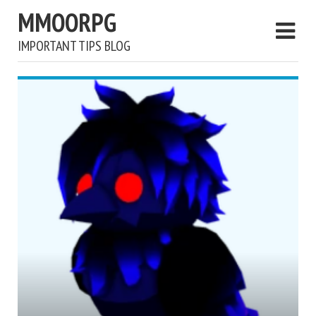
MMOORPG
IMPORTANT TIPS BLOG