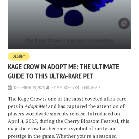
DESTINY
KAGE CROW IN ADOPT ME: THE ULTIMATE
GUIDE TO THIS ULTRA-RARE PET
DECEMBER 19, 2025
BY
MMOORPG
5 MIN READ
The Kage Crow is one of the most coveted ultra-rare
pets in
Adopt Me!
and has captured the attention of
players worldwide since its release. Introduced on
April 4, 2025, during the Cherry Blossom Festival, this
majestic crow has become a symbol of rarity and
prestige in the game. Whether you’re a seasoned