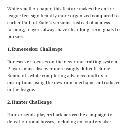
While small on paper, this feature makes the entire
league feel significantly more organized compared to
earlier Path of Exile 2 versions. Instead of aimless
farming, players always have clear long-term goals to
pursue.
1. Runeseeker Challenge
Runeseeker focuses on the new rune crafting system.
Players must discover increasingly difficult Runic
Remnants while completing advanced multi-slot
inscriptions using the new rune mechanics introduced
in the league.
2. Hunter Challenge
Hunter sends players back across the campaign to
defeat optional bosses, including encounters like: