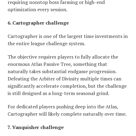
requiring nonstop boss farming or high-end
optimization every session.
6. Cartographer challenge
Cartographer is one of the largest time investments in
the entire league challenge system.
The objective requires players to fully allocate the
enormous Atlas Passive Tree, something that
naturally takes substantial endgame progression.
Defeating the Arbiter of Divinity multiple times can
significantly accelerate completion, but the challenge
is still designed as a long-term seasonal grind.
For dedicated players pushing deep into the Atlas,
Cartographer will likely complete naturally over time.
7. Vanquisher challenge