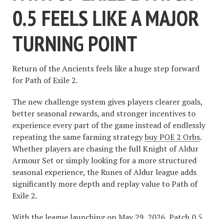
0.5 FEELS LIKE A MAJOR
TURNING POINT
Return of the Ancients feels like a huge step forward
for Path of Exile 2.
The new challenge system gives players clearer goals,
better seasonal rewards, and stronger incentives to
experience every part of the game instead of endlessly
repeating the same farming strategy
buy POE 2 Orbs
.
Whether players are chasing the full Knight of Aldur
Armour Set or simply looking for a more structured
seasonal experience, the Runes of Aldur league adds
significantly more depth and replay value to Path of
Exile 2.
With the league launching on May 29, 2026, Patch 0.5