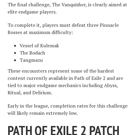
The final challenge, The Vanquisher, is clearly aimed at
elite endgame players.
To complete it, players must defeat three Pinnacle
Bosses at maximum difficulty:
Vessel of Kulemak
The Bodach
Tangmazu
These encounters represent some of the hardest
content currently available in Path of Exile 2 and are
tied to major endgame mechanics including Abyss,
Ritual, and Delirium.
Early in the league, completion rates for this challenge
will likely remain extremely low.
PATH OF EXILE 2 PATCH