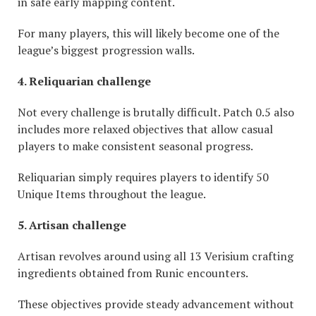
in safe early mapping content.
For many players, this will likely become one of the
league’s biggest progression walls.
4. Reliquarian
challenge
Not every challenge is brutally difficult. Patch 0.5 also
includes more relaxed objectives that allow casual
players to make consistent seasonal progress.
Reliquarian simply requires players to identify 50
Unique Items throughout the league.
5. Artisan
challenge
Artisan revolves around using all 13 Verisium crafting
ingredients obtained from Runic encounters.
These objectives provide steady advancement without