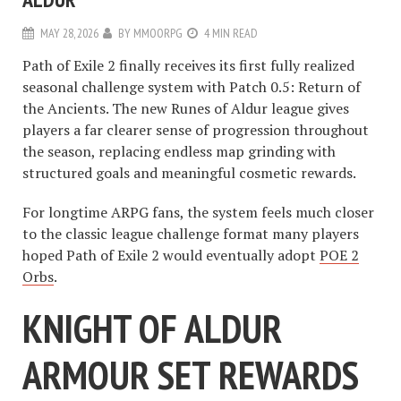
MAY 28, 2026
BY
MMOORPG
4 MIN READ
Path of Exile 2 finally receives its first fully realized
seasonal challenge system with Patch 0.5: Return of
the Ancients. The new Runes of Aldur league gives
players a far clearer sense of progression throughout
the season, replacing endless map grinding with
structured goals and meaningful cosmetic rewards.
For longtime ARPG fans, the system feels much closer
to the classic league challenge format many players
hoped Path of Exile 2 would eventually adopt
POE 2
Orbs
.
KNIGHT OF ALDUR
ARMOUR SET REWARDS