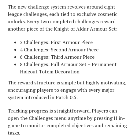
The new challenge system revolves around eight
league challenges, each tied to exclusive cosmetic
unlocks. Every two completed challenges reward
another piece of the Knight of Aldur Armour Set:
2 Challenges: First Armour Piece
4 Challenges: Second Armour Piece
6 Challenges: Third Armour Piece
8 Challenges: Full Armour Set + Permanent
Hideout Totem Decoration
The reward structure is simple but highly motivating,
encouraging players to engage with every major
system introduced in Patch 0.5.
Tracking progress is straightforward. Players can
open the Challenges menu anytime by pressing H in-
game to monitor completed objectives and remaining
tasks.