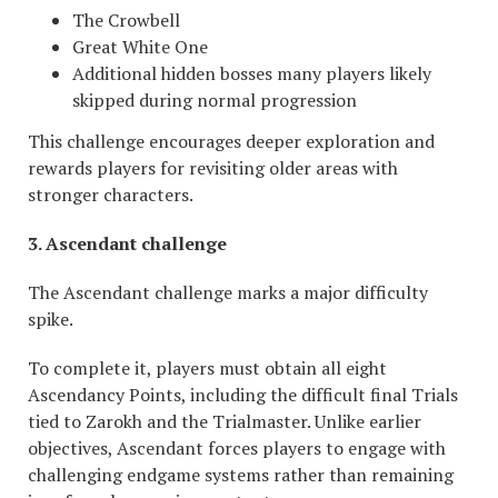
The Crowbell
Great White One
Additional hidden bosses many players likely
skipped during normal progression
This challenge encourages deeper exploration and
rewards players for revisiting older areas with
stronger characters.
3. Ascendant challenge
The Ascendant challenge marks a major difficulty
spike.
To complete it, players must obtain all eight
Ascendancy Points, including the difficult final Trials
tied to Zarokh and the Trialmaster. Unlike earlier
objectives, Ascendant forces players to engage with
challenging endgame systems rather than remaining