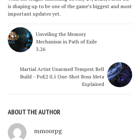
is shaping up to be one of the game’s biggest and most
important updates yet.
Unveiling the Memory
Mechanism in Path of Exile
3.26
Martial Artist Unarmed Tempest Bell
Build – PoE2 0.5 One-Shot Boss Meta
Explained
ABOUT THE AUTHOR
mmoorpg