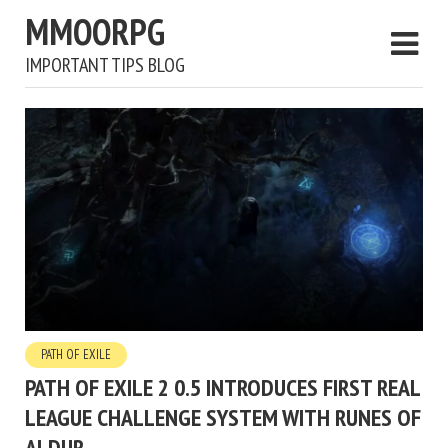
MMOORPG
IMPORTANT TIPS BLOG
PATH OF EXILE
PATH OF EXILE 2 0.5 INTRODUCES FIRST REAL
LEAGUE CHALLENGE SYSTEM WITH RUNES OF
ALDUR