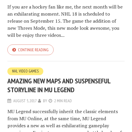
If you are a hockey fan like me, the next month will be
an exhilarating moment. NHL 18 is scheduled to
release on September 15. The game the addition of
new Threes Mode, this new mode look awesome, you
will be enjoy three videos...
CONTINUE READING
NHL VIDEO GAMES
AMAZING NEW MAPS AND SUSPENSEFUL
STORYLINE IN MU LEGEND
AUGUST 5, 2017
BY
2 MIN READ
MU Legend successfully inherit the classic elements
from MU Online, at the same time, MU Legend
provides a new as well as exhilarating gameplay