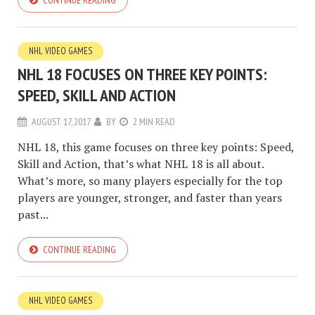
CONTINUE READING
NHL VIDEO GAMES
NHL 18 FOCUSES ON THREE KEY POINTS:
SPEED, SKILL AND ACTION
AUGUST 17, 2017
BY
2 MIN READ
NHL 18, this game focuses on three key points: Speed,
Skill and Action, that’s what NHL 18 is all about.
What’s more, so many players especially for the top
players are younger, stronger, and faster than years
past...
CONTINUE READING
NHL VIDEO GAMES