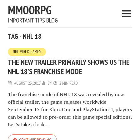
MMOORPG
IMPORTANT TIPS BLOG
TAG - NHL 18
NHL VIDEO GAMES
THE NEW TRAILER PRIMARILY SHOWS US THE
NHL 18’S FRANCHISE MODE
AUGUST 23, 2017
BY
2 MIN READ
The franchise mode of NHL 18 was revealed by new
official trailer, the game releases worldwide
September 15 for Xbox One and PlayStation 4, players
can be allowed to pre-order this game special editions.
Let’s take a look...