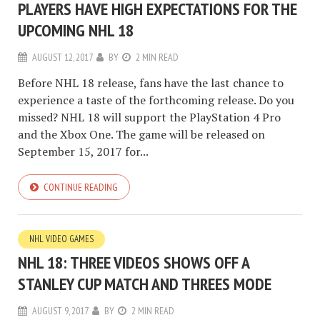
PLAYERS HAVE HIGH EXPECTATIONS FOR THE
UPCOMING NHL 18
AUGUST 12, 2017
BY
2 MIN READ
Before NHL 18 release, fans have the last chance to
experience a taste of the forthcoming release. Do you
missed? NHL 18 will support the PlayStation 4 Pro
and the Xbox One. The game will be released on
September 15, 2017 for...
CONTINUE READING
NHL VIDEO GAMES
NHL 18: THREE VIDEOS SHOWS OFF A
STANLEY CUP MATCH AND THREES MODE
AUGUST 9, 2017
BY
2 MIN READ