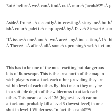
ButÂ beforeÂ weÂ canÂ findÂ outÂ moreÂ Jacobâ€™sÂ past
AsideÂ fromÂ aÂ decentlyÂ interestingÂ storylineÂ both
ishÂ colorÂ paletteÂ employedÂ byÂ DaveÂ StewartÂ some
IfÂ issuesÂ oneÂ andÂ twoÂ areÂ anyÂ indication,Â IÂ t
Â ThereÂ isÂ afterÂ allÂ someÂ upcomingÂ webÂ fiction;
This has to be one of the most exciting but dangerous
bits of Runescape. This is the area north of the map in
wich players can attack each other providing they are
within level of each other. By this i mean they may be
in a suitable depth of the wilderness to attack each
other. This means a level 126 (highest level) cannot
attack and probably kill a level 3 (lowest level) in one
shot in level 1 Wilderness. In fact this canâ€™t