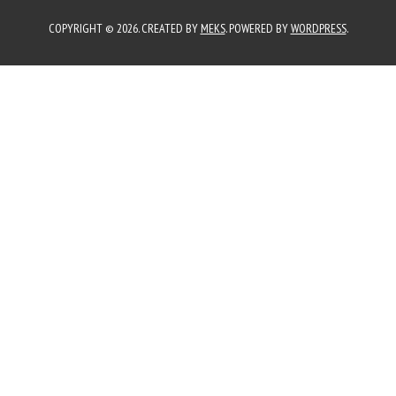
COPYRIGHT © 2026. CREATED BY
MEKS
. POWERED BY
WORDPRESS
.