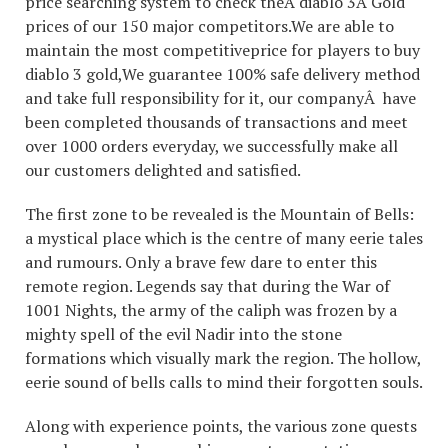
price searching system to check theÂ diablo 3Â Gold
prices of our 150 major competitors.We are able to
maintain the most competitiveprice for players to buy
diablo 3 gold,We guarantee 100% safe delivery method
and take full responsibility for it, our companyÂ have
been completed thousands of transactions and meet
over 1000 orders everyday, we successfully make all
our customers delighted and satisfied.
The first zone to be revealed is the Mountain of Bells:
a mystical place which is the centre of many eerie tales
and rumours. Only a brave few dare to enter this
remote region. Legends say that during the War of
1001 Nights, the army of the caliph was frozen by a
mighty spell of the evil Nadir into the stone
formations which visually mark the region. The hollow,
eerie sound of bells calls to mind their forgotten souls.
Along with experience points, the various zone quests