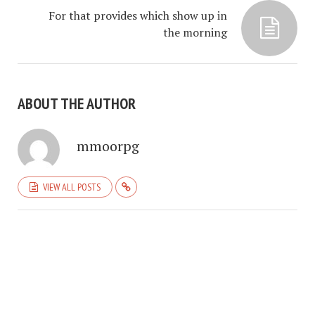
For that provides which show up in
the morning
ABOUT THE AUTHOR
mmoorpg
VIEW ALL POSTS