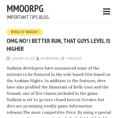
MMOORPG
IMPORTANT TIPS BLOG
WORLD OF WARCRAFT
OMG NO! I BETTER RUN, THAT GUYS LEVEL IS
HIGHER
JANUARY 29, 2013
BY
MMOORPG
7 MIN READ
Nadirim developers have announced some of the
systems to be featured in the web-based title based on
the Arabian Nights. In addition to the features, devs
have also profiled the Mountain of Bells zone and the
Nomad, one of five classes included in the game.
Nadirim is set to go into closed beta in October but
devs are promising weekly game information
releases.The most competitive Price. By using a special