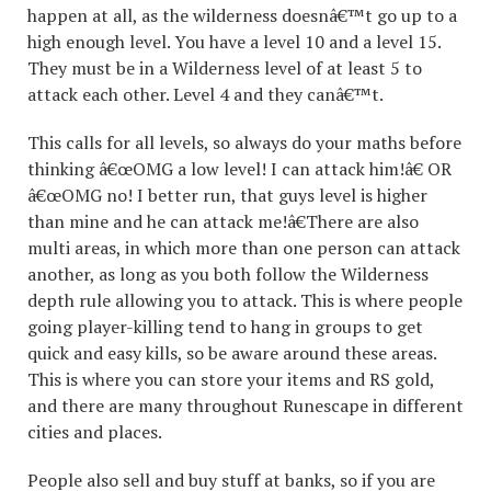
happen at all, as the wilderness doesnâ€™t go up to a
high enough level. You have a level 10 and a level 15.
They must be in a Wilderness level of at least 5 to
attack each other. Level 4 and they canâ€™t.
This calls for all levels, so always do your maths before
thinking â€œOMG a low level! I can attack him!â€ OR
â€œOMG no! I better run, that guys level is higher
than mine and he can attack me!â€There are also
multi areas, in which more than one person can attack
another, as long as you both follow the Wilderness
depth rule allowing you to attack. This is where people
going player-killing tend to hang in groups to get
quick and easy kills, so be aware around these areas.
This is where you can store your items and RS gold,
and there are many throughout Runescape in different
cities and places.
People also sell and buy stuff at banks, so if you are