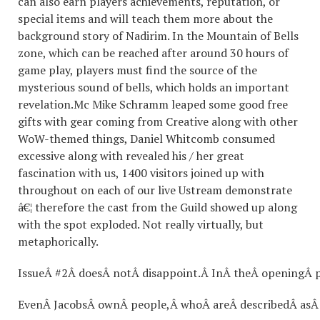
can also earn players achievements, reputation, or
special items and will teach them more about the
background story of Nadirim. In the Mountain of Bells
zone, which can be reached after around 30 hours of
game play, players must find the source of the
mysterious sound of bells, which holds an important
revelation.Mc Mike Schramm leaped some good free
gifts with gear coming from Creative along with other
WoW-themed things, Daniel Whitcomb consumed
excessive along with revealed his / her great
fascination with us, 1400 visitors joined up with
throughout on each of our live Ustream demonstrate
â€¦ therefore the cast from the Guild showed up along
with the spot exploded. Not really virtually, but
metaphorically.
IssueÂ #2Â doesÂ notÂ disappoint.Â InÂ theÂ openingÂ 
EvenÂ JacobsÂ ownÂ people,Â whoÂ areÂ describedÂ asÂ 