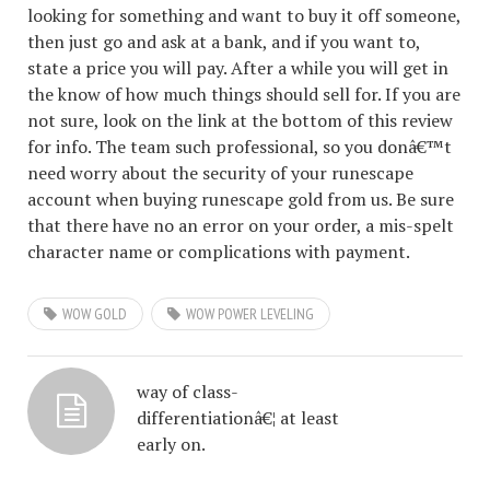
looking for something and want to buy it off someone,
then just go and ask at a bank, and if you want to,
state a price you will pay. After a while you will get in
the know of how much things should sell for. If you are
not sure, look on the link at the bottom of this review
for info. The team such professional, so you donâ€™t
need worry about the security of your runescape
account when buying runescape gold from us. Be sure
that there have no an error on your order, a mis-spelt
character name or complications with payment.
WOW GOLD
WOW POWER LEVELING
way of class-
differentiationâ€¦ at least
early on.