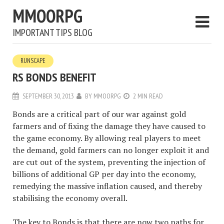
MMOORPG
IMPORTANT TIPS BLOG
RUNSCAPE
RS BONDS BENEFIT
SEPTEMBER 30, 2013
BY
MMOORPG
2 MIN READ
Bonds are a critical part of our war against gold
farmers and of fixing the damage they have caused to
the game economy. By allowing real players to meet
the demand, gold farmers can no longer exploit it and
are cut out of the system, preventing the injection of
billions of additional GP per day into the economy,
remedying the massive inflation caused, and thereby
stabilising the economy overall.
The key to Bonds is that there are now two paths for