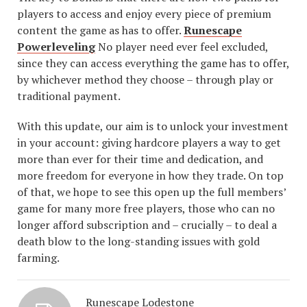
players to access and enjoy every piece of premium
content the game as has to offer.
Runescape
Powerleveling
No player need ever feel excluded,
since they can access everything the game has to offer,
by whichever method they choose – through play or
traditional payment.
With this update, our aim is to unlock your investment
in your account: giving hardcore players a way to get
more than ever for their time and dedication, and
more freedom for everyone in how they trade. On top
of that, we hope to see this open up the full members’
game for many more free players, those who can no
longer afford subscription and – crucially – to deal a
death blow to the long-standing issues with gold
farming.
Runescape Lodestone