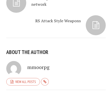
network
RS Attack Style Weapons
ABOUT THE AUTHOR
mmoorpg
VIEW ALL POSTS