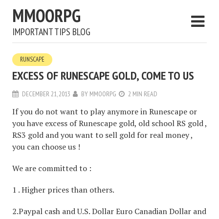
MMOORPG
IMPORTANT TIPS BLOG
RUNSCAPE
EXCESS OF RUNESCAPE GOLD, COME TO US
DECEMBER 21, 2013
BY
MMOORPG
2 MIN READ
If you do not want to play anymore in Runescape or
you have excess of Runescape gold, old school RS gold ,
RS3 gold and you want to sell gold for real money ,
you can choose us !
We are committed to :
1 . Higher prices than others.
2.Paypal cash and U.S. Dollar Euro Canadian Dollar and