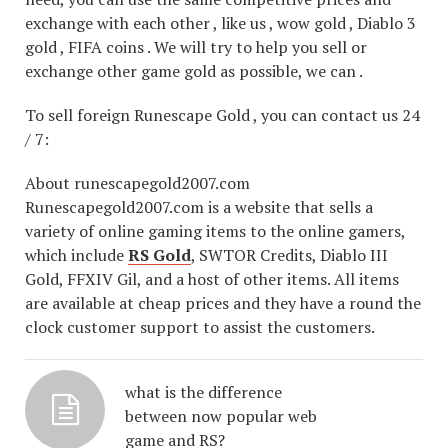
exchange with each other , like us , wow gold , Diablo 3
gold , FIFA coins . We will try to help you sell or
exchange other game gold as possible, we can .
To sell foreign Runescape Gold , you can contact us 24
/ 7:
About runescapegold2007.com
Runescapegold2007.com is a website that sells a
variety of online gaming items to the online gamers,
which include
RS Gold
, SWTOR Credits, Diablo III
Gold, FFXIV Gil, and a host of other items. All items
are available at cheap prices and they have a round the
clock customer support to assist the customers.
what is the difference
between now popular web
game and RS?