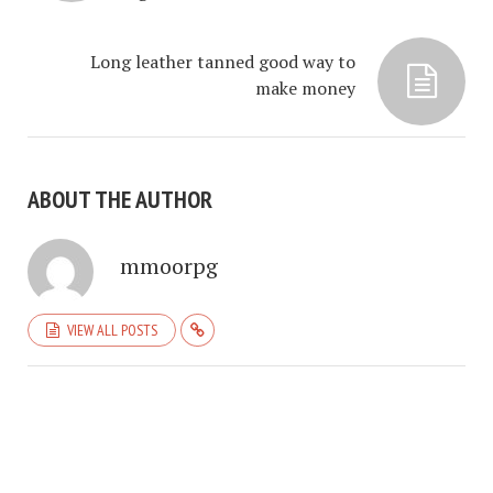
Long leather tanned good way to
make money
ABOUT THE AUTHOR
mmoorpg
VIEW ALL POSTS