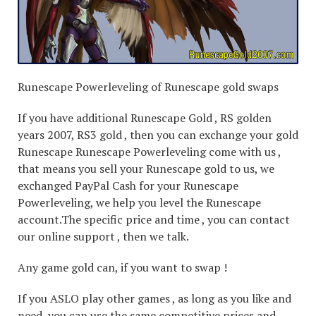
Runescape Powerleveling of Runescape gold swaps
If you have additional Runescape Gold , RS golden
years 2007, RS3 gold , then you can exchange your gold
Runescape Runescape Powerleveling come with us ,
that means you sell your Runescape gold to us, we
exchanged PayPal Cash for your Runescape
Powerleveling, we help you level the Runescape
account.The specific price and time , you can contact
our online support , then we talk.
Any game gold can, if you want to swap !
If you ASLO play other games , as long as you like and
need, you can use the same competitive prices and