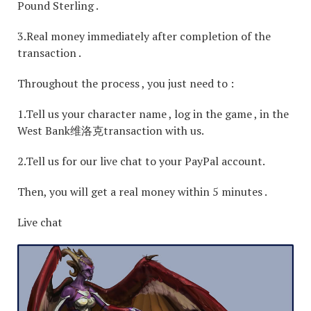
Pound Sterling .
3.Real money immediately after completion of the
transaction .
Throughout the process , you just need to :
1.Tell us your character name , log in the game , in the
West Bank维洛克transaction with us.
2.Tell us for our live chat to your PayPal account.
Then, you will get a real money within 5 minutes .
Live chat