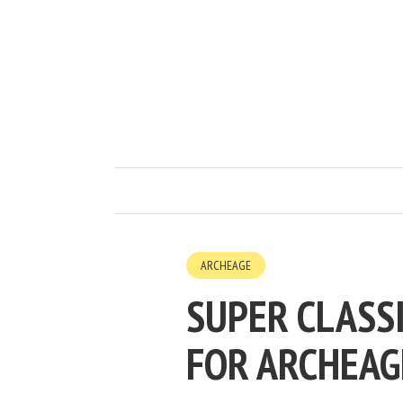
ARCHEAGE
SUPER CLASSI
FOR ARCHEAG