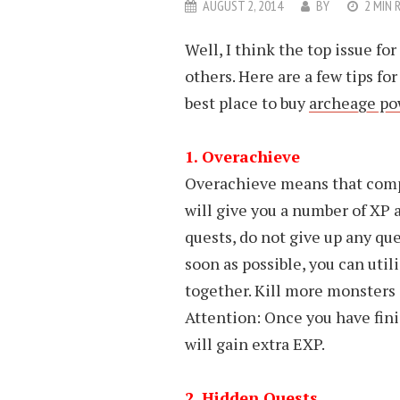
AUGUST 2, 2014
BY
2 MIN 
Well, I think the top issue fo
others. Here are a few tips for
best place to buy
archeage po
1. Overachieve
Overachieve means that compl
will give you a number of XP a
quests, do not give up any ques
soon as possible, you can util
together. Kill more monsters 
Attention: Once you have fin
will gain extra EXP.
2. Hidden Quests