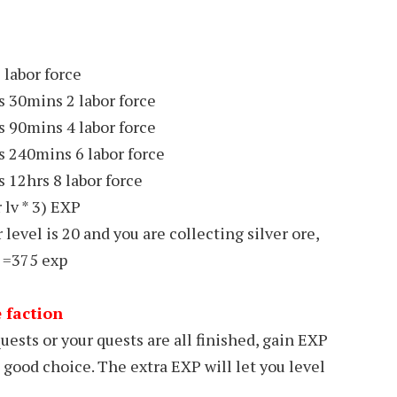
 labor force
s 30mins 2 labor force
s 90mins 4 labor force
s 240mins 6 labor force
 12hrs 8 labor force
 lv * 3) EXP
 level is 20 and you are collecting silver ore,
] =375 exp
e faction
uests or your quests are all finished, gain EXP
 good choice. The extra EXP will let you level