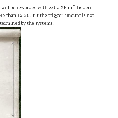
 will be rewarded with extra XP in “Hidden
re than 15-20. But the trigger amount is not
etermined by the systems.