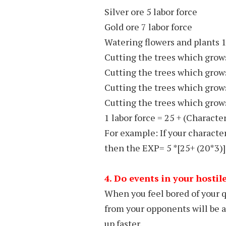
Silver ore 5 labor force
Gold ore 7 labor force
Watering flowers and plants 1
Cutting the trees which grow
Cutting the trees which grow
Cutting the trees which grow
Cutting the trees which grows
1 labor force = 25 + (Character
For example: If your character
then the EXP= 5 *[25+ (20*3)
4. Do events in your hostil
When you feel bored of your q
from your opponents will be a
up faster.