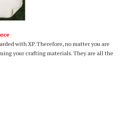
orce
warded with XP. Therefore, no matter you are
ming your crafting materials. They are all the