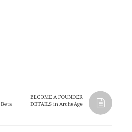
y
BECOME A FOUNDER
 Beta
DETAILS in ArcheAge