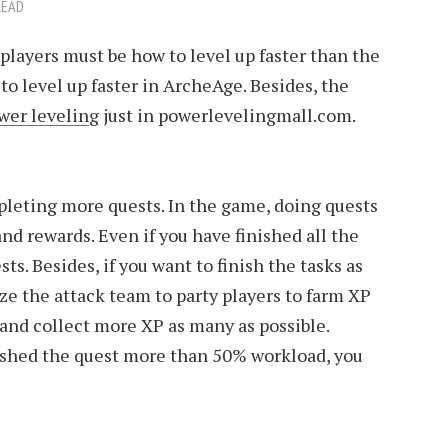
READ
r players must be how to level up faster than the
 to level up faster in ArcheAge. Besides, the
wer leveling
just in powerlevelingmall.com.
eting more quests. In the game, doing quests
nd rewards. Even if you have finished all the
ts. Besides, if you want to finish the tasks as
ize the attack team to party players to farm XP
and collect more XP as many as possible.
ished the quest more than 50% workload, you