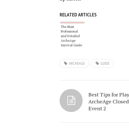
RELATED ARTICLES
The Most
Professional
and Detailed
ArcheAge
Survival Guide
Series
ARCHEAGE
GUIDE
Best Tips for Pla
ArcheAge Closed
Event 2