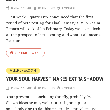
JANUARY 31, 2013
BY
MMOORPG
1 MIN READ
Last week, Square Enix announced that the first
round of beta testing for Final Fantasy XIV: A Realm
Reborn will kick off in February. Today we take a look
at the prospect of beta testing and what it all means.
Read on...
CONTINUE READING
WORLD OF WARCRAFT
YOUR SOUL HARVEST MAKES EXTRA SHADOW
JANUARY 31, 2013
BY
MMOORPG
3 MIN READ
Your present is concluding (briefly, probably â€”
Shawn ideas he may well restart it, or support
somebody else to do this) generally simply because