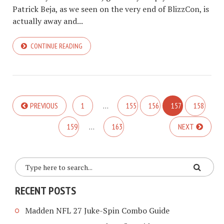
Patrick Beja, as we seen on the very end of BlizzCon, is
actually away and...
CONTINUE READING
PREVIOUS
1
…
155
156
157
158
159
…
163
NEXT
RECENT POSTS
Madden NFL 27 Juke-Spin Combo Guide