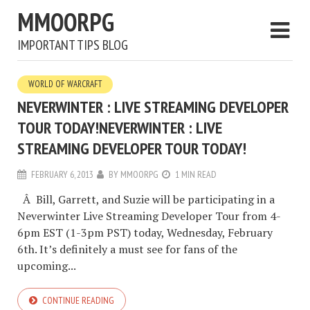
MMOORPG
IMPORTANT TIPS BLOG
WORLD OF WARCRAFT
NEVERWINTER : LIVE STREAMING DEVELOPER
TOUR TODAY!
NEVERWINTER : LIVE
STREAMING DEVELOPER TOUR TODAY!
FEBRUARY 6, 2013
BY
MMOORPG
1 MIN READ
Â Bill, Garrett, and Suzie will be participating in a
Neverwinter Live Streaming Developer Tour from 4-
6pm EST (1-3pm PST) today, Wednesday, February
6th. It’s definitely a must see for fans of the
upcoming...
CONTINUE READING