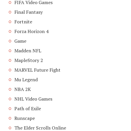
FIFA Video Games
Final Fantasy
Fortnite
Forza Horizon 4
Game
Madden NFL
MapleStory 2
MARVEL Future Fight
Mu Legend
NBA 2K
NHL Video Games
Path of Exile
Runscape
The Elder Scrolls Online