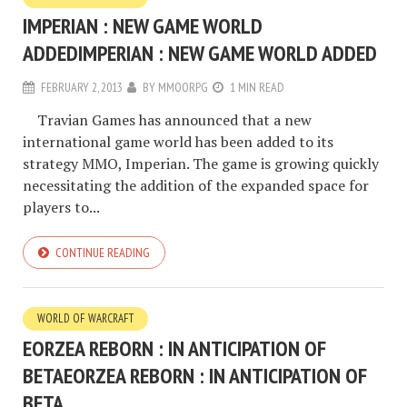
IMPERIAN : NEW GAME WORLD
ADDED
IMPERIAN : NEW GAME WORLD ADDED
FEBRUARY 2, 2013
BY
MMOORPG
1 MIN READ
Travian Games has announced that a new
international game world has been added to its
strategy MMO, Imperian. The game is growing quickly
necessitating the addition of the expanded space for
players to...
CONTINUE READING
WORLD OF WARCRAFT
EORZEA REBORN : IN ANTICIPATION OF
BETA
EORZEA REBORN : IN ANTICIPATION OF
BETA