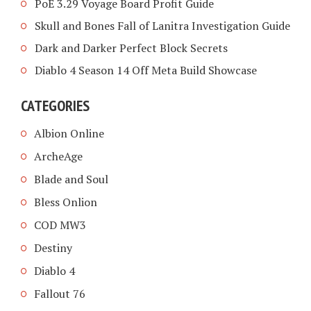
PoE 3.29 Voyage Board Profit Guide
Skull and Bones Fall of Lanitra Investigation Guide
Dark and Darker Perfect Block Secrets
Diablo 4 Season 14 Off Meta Build Showcase
CATEGORIES
Albion Online
ArcheAge
Blade and Soul
Bless Onlion
COD MW3
Destiny
Diablo 4
Fallout 76