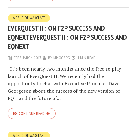
WORLD OF WARCRAFT
EVERQUEST II : ON F2P SUCCESS AND
EQNEXT
EVERQUEST II : ON F2P SUCCESS AND
EQNEXT
FEBRUARY 4, 2013
BY
MMOORPG
1 MIN READ
It’s been nearly two months since the free to play
launch of EverQuest II. We recently had the
opportunity to chat with Executive Producer Dave
Georgeson about the success of the new version of
EQII and the future of...
CONTINUE READING
WORLD OF WARCRAFT