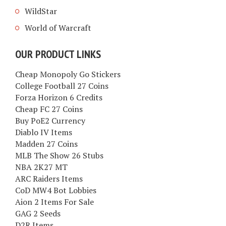
WildStar
World of Warcraft
OUR PRODUCT LINKS
Cheap Monopoly Go Stickers
College Football 27 Coins
Forza Horizon 6 Credits
Cheap FC 27 Coins
Buy PoE2 Currency
Diablo IV Items
Madden 27 Coins
MLB The Show 26 Stubs
NBA 2K27 MT
ARC Raiders Items
CoD MW4 Bot Lobbies
Aion 2 Items For Sale
GAG 2 Seeds
D2R Items