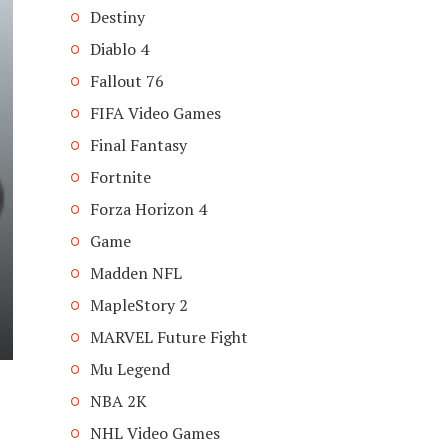
Destiny
Diablo 4
Fallout 76
FIFA Video Games
Final Fantasy
Fortnite
Forza Horizon 4
Game
Madden NFL
MapleStory 2
MARVEL Future Fight
Mu Legend
NBA 2K
NHL Video Games