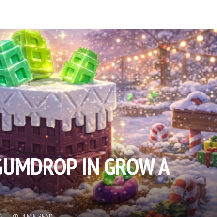
GUMDROP IN GROW A
G
4 MIN READ