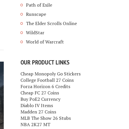
Path of Exile
Runscape
The Elder Scrolls Online
WildStar
World of Warcraft
OUR PRODUCT LINKS
Cheap Monopoly Go Stickers
College Football 27 Coins
Forza Horizon 6 Credits
Cheap FC 27 Coins
Buy PoE2 Currency
Diablo IV Items
Madden 27 Coins
MLB The Show 26 Stubs
NBA 2K27 MT