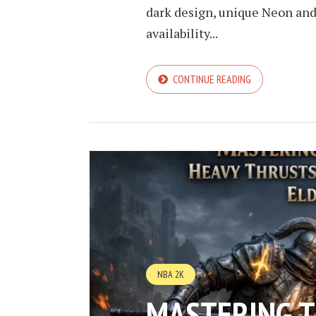
dark design, unique Neon an
availability...
CONTINUE READING
NBA 2K
MASTERING 