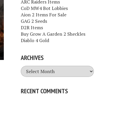
ARC Raiders Items
CoD MW4 Bot Lobbies
Aion 2 Items For Sale
GAG 2 Seeds
D2R Items
Buy Grow A Garden 2 Sheckles
Diablo 4 Gold
ARCHIVES
Archives
RECENT COMMENTS