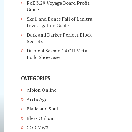
PoE 3.29 Voyage Board Profit
Guide
Skull and Bones Fall of Lanitra
Investigation Guide
Dark and Darker Perfect Block
Secrets
Diablo 4 Season 14 Off Meta
Build Showcase
CATEGORIES
Albion Online
ArcheAge
Blade and Soul
Bless Onlion
COD MW3