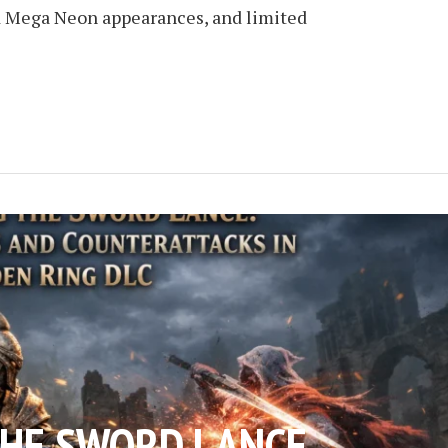
d Mega Neon appearances, and limited
THE SWORD LANCE