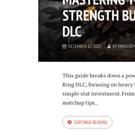
STRENGTH BU
DLC
DECEMBER 17, 2025
BY
MMOORP
This guide breaks down a pow
Ring DLC, focusing on heavy t
simple stat investment. From
matchup tips...
CONTINUE READING