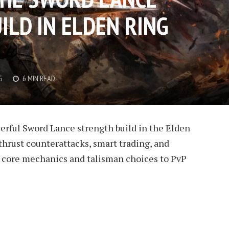
ILD IN ELDEN RING
G
6 MIN READ
erful Sword Lance strength build in the Elden
hrust counterattacks, smart trading, and
 core mechanics and talisman choices to PvP