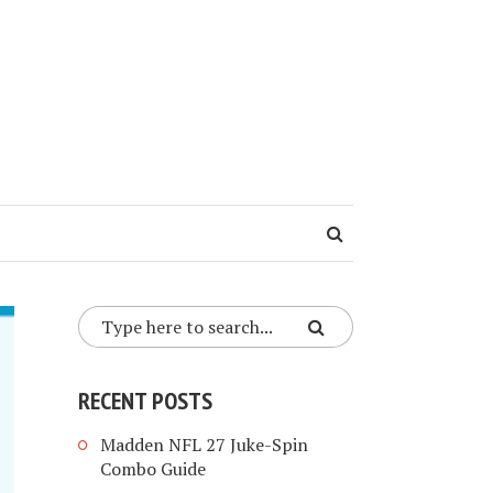
RECENT POSTS
Madden NFL 27 Juke-Spin
Combo Guide