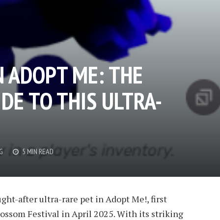
N ADOPT ME: THE
DE TO THIS ULTRA-
G
5 MIN READ
ht-after ultra-rare pet in Adopt Me!, first
ossom Festival in April 2025. With its striking