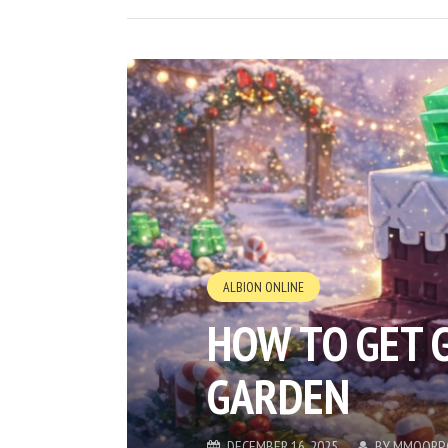
ALBION ONLINE
HOW TO GET 
GARDEN
DECEMBER 16, 2025
BY
MMOORP