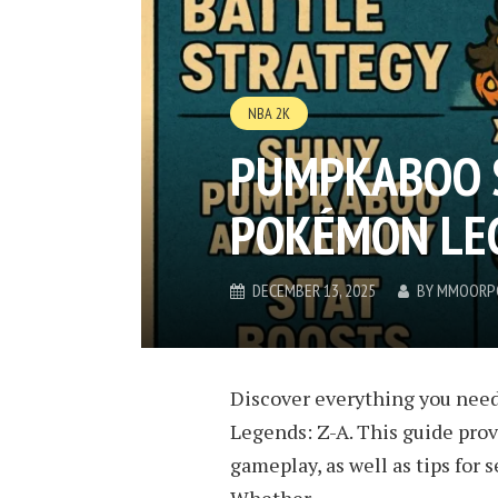
NBA 2K
PUMPKABOO S
POKÉMON LEG
DECEMBER 13, 2025
BY
MMOORP
Discover everything you nee
Legends: Z-A. This guide prov
gameplay, as well as tips for