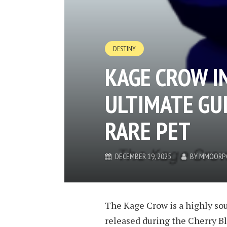
DESTINY
KAGE CROW I
ULTIMATE GUI
RARE PET
DECEMBER 19, 2025
BY
MMOORP
The Kage Crow is a highly soug
released during the Cherry Bl