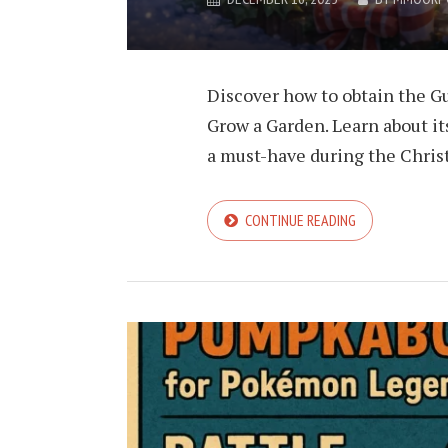
Discover how to obtain the G
Grow a Garden. Learn about it
a must-have during the Chris
CONTINUE READING