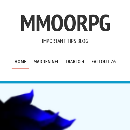
MMOORPG
IMPORTANT TIPS BLOG
HOME
MADDEN NFL
DIABLO 4
FALLOUT 76