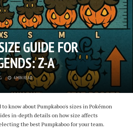
IZE GUIDE FOR
ENDS: Z-A
G
4 MIN READ
d to know about Pumpkaboo's sizes in Pokémon
ides in-depth details on how size affects
 selecting the best Pumpkaboo for your team.