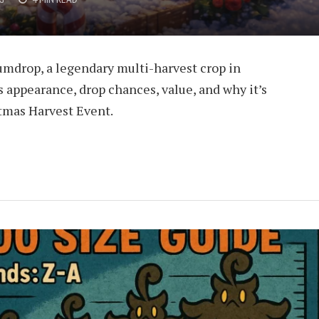
umdrop, a legendary multi-harvest crop in
s appearance, drop chances, value, and why it’s
tmas Harvest Event.